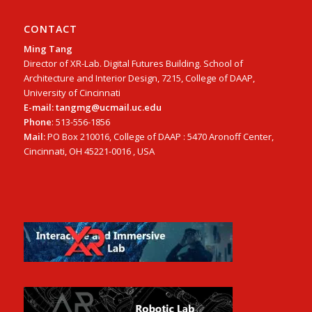
CONTACT
Ming Tang
Director of XR-Lab. Digital Futures Building. School of
Architecture and Interior Design, 7215, College of DAAP,
University of Cincinnati
E-mail: tangmg@ucmail.uc.edu
Phone
: 513-556-1856
Mail:
PO Box 210016, College of DAAP : 5470 Aronoff Center,
Cincinnati, OH 45221-0016 , USA