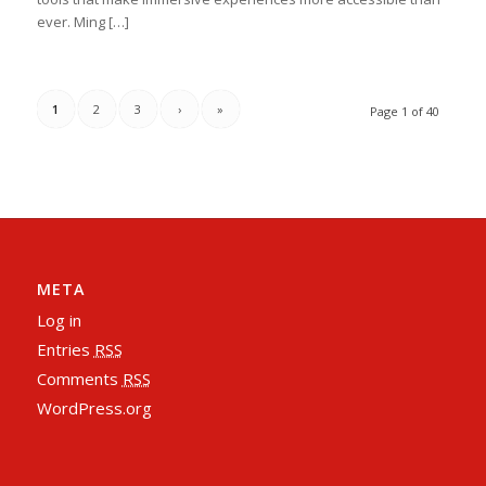
ever. Ming […]
1
2
3
›
»
Page 1 of 40
META
Log in
Entries
RSS
Comments
RSS
WordPress.org