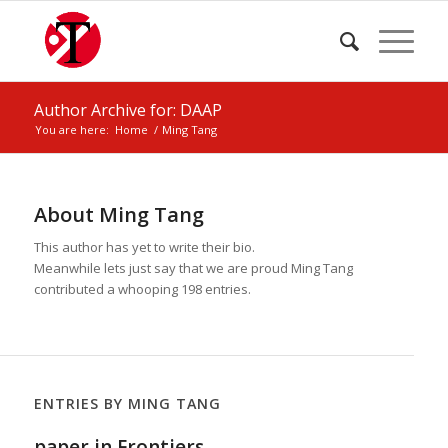
Author Archive for: DAAP
You are here:
Home
/
Ming Tang
About
Ming Tang
This author has yet to write their bio.
Meanwhile lets just say that we are proud
Ming Tang
contributed a whooping 198 entries.
ENTRIES BY MING TANG
paper in Frontiers