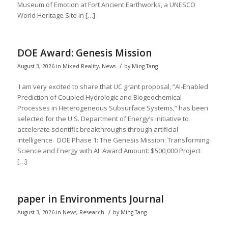
Museum of Emotion at Fort Ancient Earthworks, a UNESCO
World Heritage Site in […]
DOE Award: Genesis Mission
/
August 3, 2026
in
Mixed Reality
,
News
by
Ming Tang
I am very excited to share that UC grant proposal, “AI-Enabled
Prediction of Coupled Hydrologic and Biogeochemical
Processes in Heterogeneous Subsurface Systems,” has been
selected for the U.S. Department of Energy’s initiative to
accelerate scientific breakthroughs through artificial
intelligence. DOE Phase 1: The Genesis Mission: Transforming
Science and Energy with AI. Award Amount: $500,000 Project
[…]
paper in Environments Journal
/
August 3, 2026
in
News
,
Research
by
Ming Tang