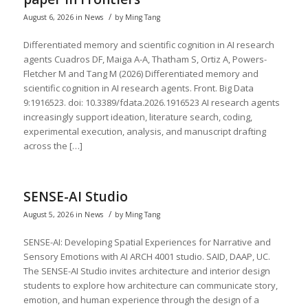
/
August 6, 2026
in
News
by
Ming Tang
Differentiated memory and scientific cognition in AI research
agents Cuadros DF, Maiga A-A, Thatham S, Ortiz A, Powers-
Fletcher M and Tang M (2026) Differentiated memory and
scientific cognition in AI research agents. Front. Big Data
9:1916523. doi: 10.3389/fdata.2026.1916523 AI research agents
increasingly support ideation, literature search, coding,
experimental execution, analysis, and manuscript drafting
across the […]
SENSE-AI Studio
/
August 5, 2026
in
News
by
Ming Tang
SENSE-AI: Developing Spatial Experiences for Narrative and
Sensory Emotions with AI ARCH 4001 studio. SAID, DAAP, UC.
The SENSE-AI Studio invites architecture and interior design
students to explore how architecture can communicate story,
emotion, and human experience through the design of a