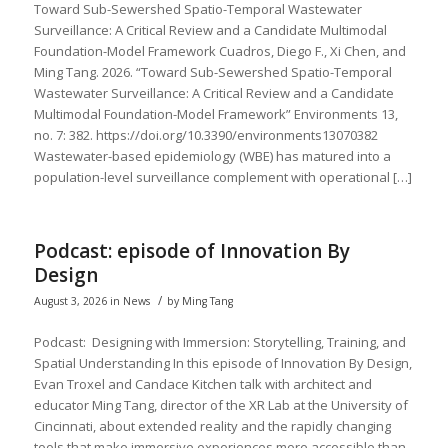
Toward Sub-Sewershed Spatio-Temporal Wastewater
Surveillance: A Critical Review and a Candidate Multimodal
Foundation-Model Framework Cuadros, Diego F., Xi Chen, and
Ming Tang. 2026. “Toward Sub-Sewershed Spatio-Temporal
Wastewater Surveillance: A Critical Review and a Candidate
Multimodal Foundation-Model Framework” Environments 13,
no. 7: 382. https://doi.org/10.3390/environments13070382
Wastewater-based epidemiology (WBE) has matured into a
population-level surveillance complement with operational […]
Podcast: episode of Innovation By
Design
/
August 3, 2026
in
News
by
Ming Tang
Podcast: Designing with Immersion: Storytelling, Training, and
Spatial Understanding In this episode of Innovation By Design,
Evan Troxel and Candace Kitchen talk with architect and
educator Ming Tang, director of the XR Lab at the University of
Cincinnati, about extended reality and the rapidly changing
tools that make immersive experiences more accessible than