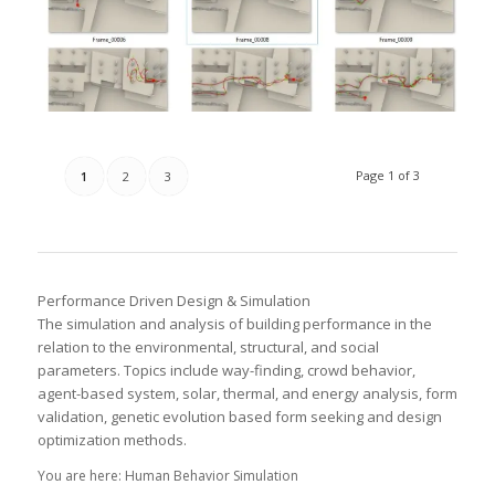
Page 1 of 3
1
2
3
Performance Driven Design & Simulation
The simulation and analysis of building performance in the
relation to the environmental, structural, and social
parameters. Topics include way-finding, crowd behavior,
agent-based system, solar, thermal, and energy analysis, form
validation, genetic evolution based form seeking and design
optimization methods.
You are here: Human Behavior Simulation