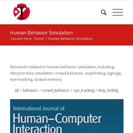
Human Behavior Simulation
You are here:
Home
/
Human Behavior Simulation
Research related to human behavior simulation, including
decision-tree simulation, crowd behavior, wayfinding, signage,
eye-tracking, spatial memory.
All
/
behavior
/
crowd_behavior
/
eye_tracking
/
Way_finding