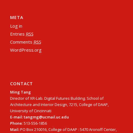
META
Log in
Entries
RSS
Comments
RSS
WordPress.org
CONTACT
Ming Tang
Director of XR-Lab. Digital Futures Building. School of
Architecture and Interior Design, 7215, College of DAAP,
University of Cincinnati
E-mail: tangmg@ucmail.uc.edu
Phone
: 513-556-1856
Mail:
PO Box 210016, College of DAAP : 5470 Aronoff Center,