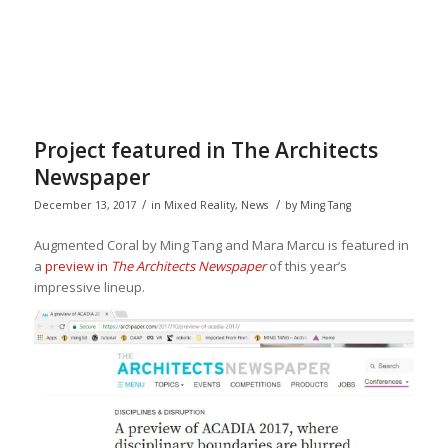
Project featured in The Architects
Newspaper
/
/
December 13, 2017
in
Mixed Reality
,
News
by
Ming Tang
Augmented Coral by Ming Tang and Mara Marcu is featured in
a
preview in
The Architects Newspaper
of this year’s
impressive lineup.