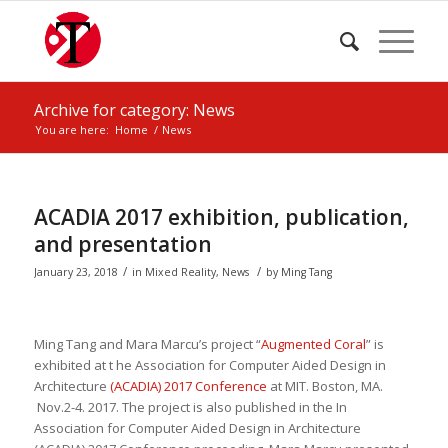
Archive for category: News
You are here:
Home
/
News
ACADIA 2017 exhibition, publication,
and presentation
/
/
January 23, 2018
in
Mixed Reality
,
News
by
Ming Tang
Ming Tang and Mara
Marcu’s project “
Augmented Coral
” is
exhibited at t he
Association for Computer Aided Design in
Architecture
(ACADIA) 2017 Conference
at MIT
. Boston, MA.
Nov.2-4. 2017. The project is also
published in the
In
Association for Computer Aided Design in Architecture