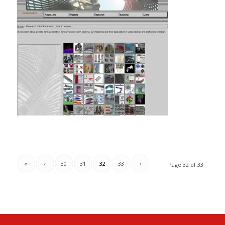
«
‹
30
31
32
33
›
Page 32 of 33