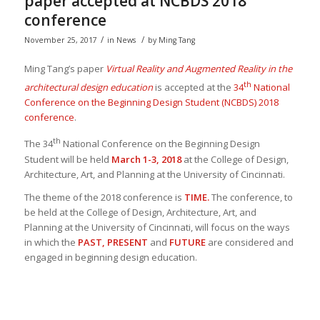
paper accepted at NCBDS 2018
conference
/
/
November 25, 2017
in
News
by
Ming Tang
Ming Tang’s paper
Virtual Reality and Augmented Reality in the
th
architectural design education
is accepted at the
34
National
Conference on the Beginning Design Student (NCBDS) 2018
conference
.
th
The 34
National Conference on the Beginning Design
Student will be held
March 1-3, 2018
at the College of Design,
Architecture, Art, and Planning at the University of Cincinnati.
The theme of the 2018 conference is
TIME.
The conference, to
be held at the College of Design, Architecture, Art, and
Planning at the University of Cincinnati, will focus on the ways
in which the
PAST,
PRESENT
and
FUTURE
are considered and
engaged in beginning design education.