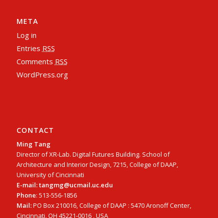
META
Log in
Entries
RSS
Comments
RSS
WordPress.org
CONTACT
Ming Tang
Director of XR-Lab. Digital Futures Building. School of
Architecture and Interior Design, 7215, College of DAAP,
University of Cincinnati
E-mail: tangmg@ucmail.uc.edu
Phone
: 513-556-1856
Mail:
PO Box 210016, College of DAAP : 5470 Aronoff Center,
Cincinnati, OH 45221-0016 , USA