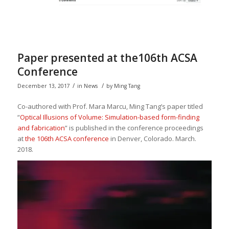
Paper presented at the106th ACSA
Conference
/
/
December 13, 2017
in
News
by
Ming Tang
Co-authored with Prof. Mara Marcu, Ming Tang’s paper titled
“
Optical Illusions of Volume: Simulation-based form-finding
and fabrication
” is published in the conference proceedings
at
the 106th ACSA conference
in Denver, Colorado. March.
2018.