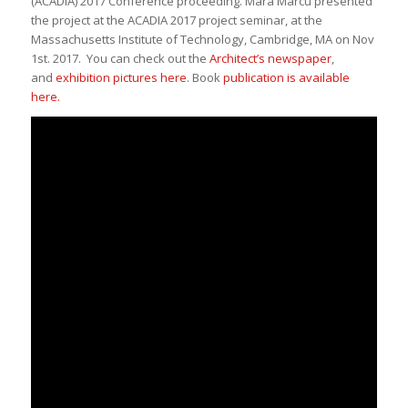
(ACADIA) 2017 Conference proceeding
. Mara Marcu presented
the project at the ACADIA 2017 project seminar, at the
Massachusetts Institute of Technology, Cambridge, MA on Nov
1st. 2017. You can check out the
Architect’s newspaper
,
and
exhibition pictures here
. Book
publication is available
here.