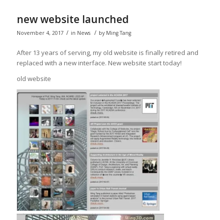
new website launched
/
/
November 4, 2017
in
News
by
Ming Tang
After 13 years of serving, my old website is finally retired and
replaced with a new interface. New website start today!
old website