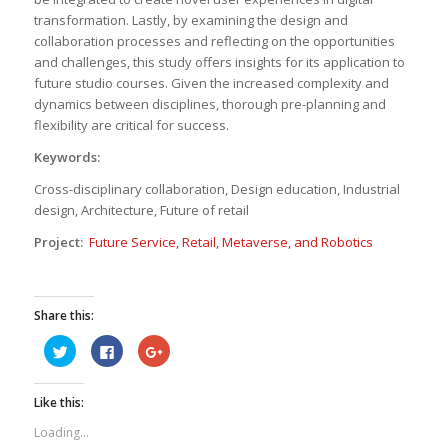
transformation. Lastly, by examining the design and
collaboration processes and reflecting on the opportunities
and challenges, this study offers insights for its application to
future studio courses. Given the increased complexity and
dynamics between disciplines, thorough pre-planning and
flexibility are critical for success.
Keywords:
Cross-disciplinary collaboration, Design education, Industrial
design, Architecture, Future of retail
Project:
Future Service, Retail, Metaverse, and Robotics
Share this:
Click
Click
Click
to
to
to
share
share
share
on
on
on
Twitter
Facebook
Google+
Like this:
(Opens
(Opens
(Opens
in
in
in
new
new
new
Loading...
window)
window)
window)