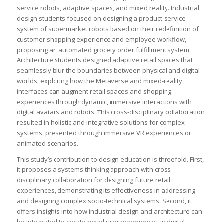
service robots, adaptive spaces, and mixed reality. Industrial
design students focused on designing a product-service
system of supermarket robots based on their redefinition of
customer shopping experience and employee workflow,
proposing an automated grocery order fulfillment system.
Architecture students designed adaptive retail spaces that
seamlessly blur the boundaries between physical and digital
worlds, exploring how the Metaverse and mixed-reality
interfaces can augment retail spaces and shopping
experiences through dynamic, immersive interactions with
digital avatars and robots. This cross-disciplinary collaboration
resulted in holistic and integrative solutions for complex
systems, presented through immersive VR experiences or
animated scenarios.
This study’s contribution to design education is threefold. First,
it proposes a systems thinking approach with cross-
disciplinary collaboration for designing future retail
experiences, demonstrating its effectiveness in addressing
and designing complex socio-technical systems. Second, it
offers insights into how industrial design and architecture can
be integrated to create novel user experiences in digital