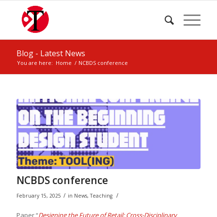
Blog - Latest News
You are here:
Home
/
NCBDS conference
NCBDS conference
/
/
February 15, 2025
in
News
,
Teaching
Paper “
Designing the Future of Retail: Cross-Disciplinary