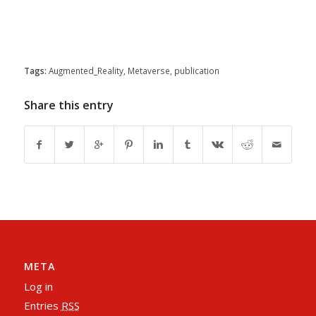
Tags:
Augmented_Reality
,
Metaverse
,
publication
Share this entry
META
Log in
Entries
RSS