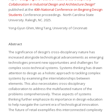
Collaboration in Industrial Design and Architecture Design
”
published at the
40th National Conference on Begining Design
Students
Conference proceedings. North Carolina State
University. Raleigh, NC. 2025.
Yong-Gyun Ghim, Ming Tang, University of Cincinnati
Abstract
The significance of design’s cross-disciplinary nature has
increased alongside technological advancements as emerging
technologies present new opportunities and challenges for
complex socio-technical systems. Systems thinking has drawn
attention to design as a holistic approach to tackling complex
systems by examining the interrelationships between
elements. This also necessitates cross-disciplinary
collaboration to address the multifaceted nature of the
problems comprehensively. These aspects of systems
thinking further emphasize its importance in design education
to help navigate the current era of technological innovation.
The future of retail exemplifies this interconnected complexity