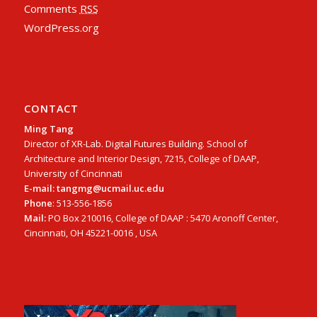
Comments
RSS
WordPress.org
CONTACT
Ming Tang
Director of XR-Lab. Digital Futures Building. School of
Architecture and Interior Design, 7215, College of DAAP,
University of Cincinnati
E-mail: tangmg@ucmail.uc.edu
Phone
: 513-556-1856
Mail:
PO Box 210016, College of DAAP : 5470 Aronoff Center,
Cincinnati, OH 45221-0016 , USA