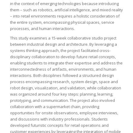
in the context of emerging technologies because introducing
them – such as robotics, artificial intelligence, and mixed reality
– into retail environments requires a holistic consideration of
the entire system, encompassing physical spaces, service
processes, and human interactions.
This study examines a 15-week collaborative studio project
between industrial design and architecture. By leveraging a
systems thinking approach, the project facilitated cross-
disciplinary collaboration to develop future retail concepts,
enabling students to integrate their expertise and address the
interconnectedness of artifacts, environments, and human
interactions. Both disciplines followed a structured design
process encompassing research, system design, space and
robot design, visualization, and validation, while collaboration
was organized around four key steps: planning, learning,
prototyping, and communication. The project also involved
collaboration with a supermarket chain, providing
opportunities for onsite observations, employee interviews,
and discussions with industry professionals. Students
developed futuristic concepts for retail operations and
customer experiences by leveraging the integration of mobile