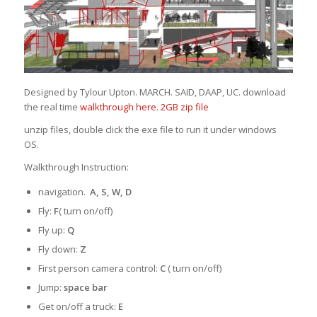
Designed by Tylour Upton. MARCH. SAID, DAAP, UC. download
the real time
walkthrough here. 2GB zip file
unzip files, double click the exe file to run it under windows
OS.
Walkthrough Instruction:
navigation.
A, S, W, D
Fly:
F
( turn on/off)
Fly up:
Q
Fly down:
Z
First person camera control:
C
( turn on/off)
Jump:
space bar
Get on/off a truck:
E