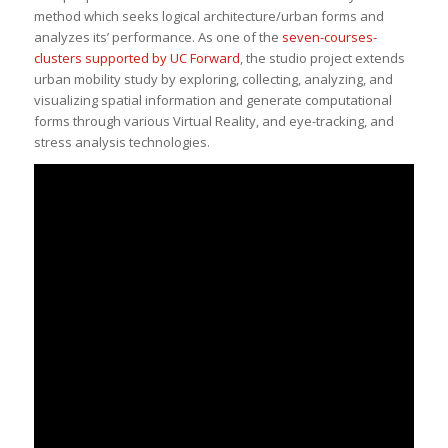
method which seeks logical architecture/urban forms and
analyzes its’ performance. As one of the
seven-courses-
clusters supported by UC Forward
, the studio project extends
urban mobility study by exploring, collecting, analyzing, and
visualizing spatial information and generate computational
forms through various Virtual Reality, and eye-tracking, and
stress analysis technologies.