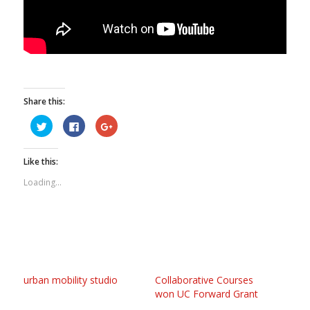
Share this:
Click
Click
Click
to
to
to
share
share
share
on
on
on
Twitter
Facebook
Google+
Like this:
(Opens
(Opens
(Opens
in
in
in
new
new
new
Loading...
window)
window)
window)
urban mobility studio
Collaborative Courses
won UC Forward Grant