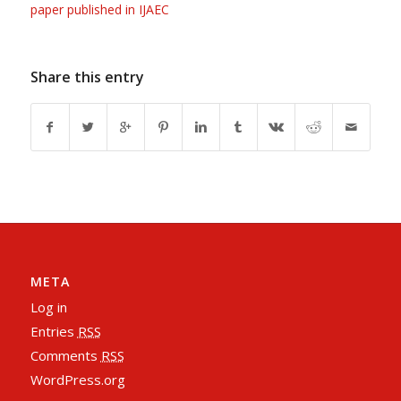
paper published in IJAEC
Share this entry
META
Log in
Entries
RSS
Comments
RSS
WordPress.org