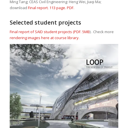
Ming Tang; CEAS Civil Engineering: Heng Wei, Jiaqi Ma;
download
Final report. 113 page. PDF.
Selected student projects
Final report of SAID student projects (PDF. 5MB
) . Check more
rendering images here at course library.