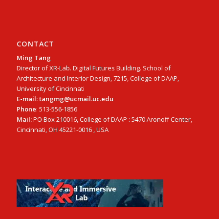
CONTACT
Ming Tang
Director of XR-Lab. Digital Futures Building. School of
Architecture and Interior Design, 7215, College of DAAP,
University of Cincinnati
E-mail: tangmg@ucmail.uc.edu
Phone
: 513-556-1856
Mail:
PO Box 210016, College of DAAP : 5470 Aronoff Center,
Cincinnati, OH 45221-0016 , USA