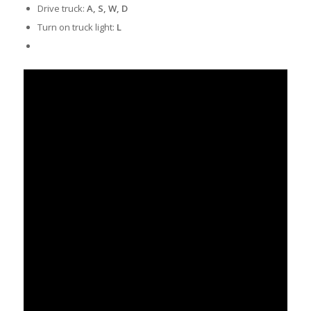
Drive truck:
A, S, W, D
Turn on truck light:
L