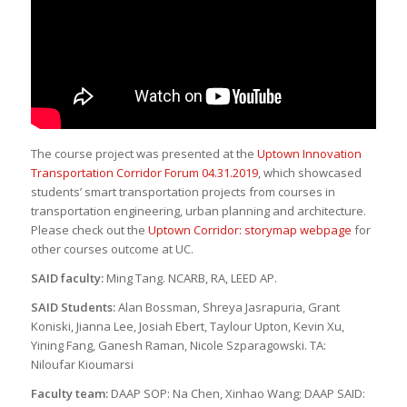
The course project was presented at the
Uptown Innovation
Transportation Corridor Forum 04.31.2019
, which showcased
students’ smart transportation projects from courses in
transportation engineering, urban planning and architecture.
Please check out the
Uptown Corridor: storymap webpage
for
other courses outcome at UC.
SAID faculty:
Ming Tang. NCARB, RA, LEED AP.
SAID Students:
Alan Bossman, Shreya Jasrapuria, Grant
Koniski, Jianna Lee, Josiah Ebert, Taylour Upton, Kevin Xu,
Yining Fang, Ganesh Raman, Nicole Szparagowski. TA:
Niloufar Kioumarsi
Faculty team:
DAAP SOP: Na Chen, Xinhao Wang; DAAP SAID: