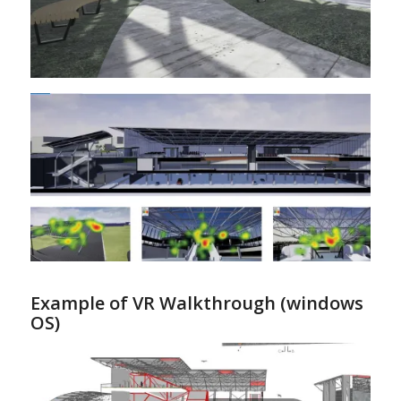
Example of VR Walkthrough (windows
OS)