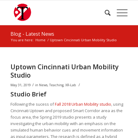
Blog - Latest News
You are here:
Home
/
Uptown Cincinnati Urban Mobility Studio
Uptown Cincinnati Urban Mobility
Studio
/
/
May 31, 2019
in
News
,
Teaching
,
XR-Lab
Studio Brief
Following the sucess of
Fall 2018 Urban Mobility studio
, using
Cincinnati Uptown and proposed Smart Corridor area as the
focus area, the Spring 2019 studio presents a study
investigating the urban mobility with an emphasis on the
simulated human behavior cues and movement information
as input parameters. The research is defined as a hybrid