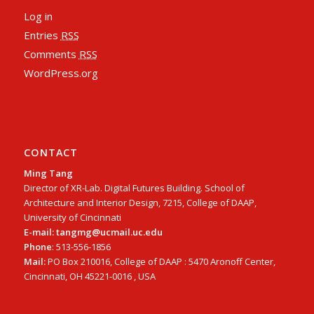
Log in
Entries
RSS
Comments
RSS
WordPress.org
CONTACT
Ming Tang
Director of XR-Lab. Digital Futures Building. School of
Architecture and Interior Design, 7215, College of DAAP,
University of Cincinnati
E-mail: tangmg@ucmail.uc.edu
Phone
: 513-556-1856
Mail:
PO Box 210016, College of DAAP : 5470 Aronoff Center,
Cincinnati, OH 45221-0016 , USA