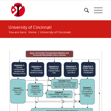
University of Cincinnati
You are here:
Home
/
University of Cincinnati