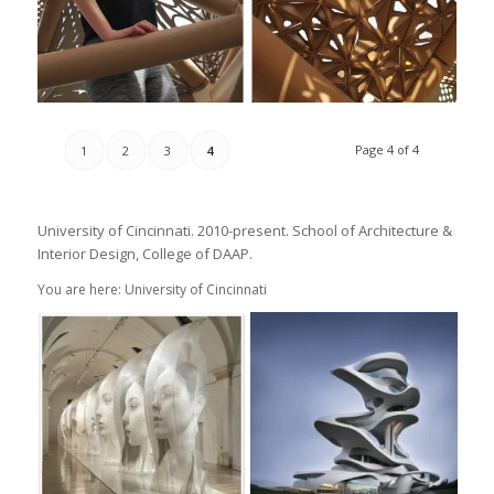
Page 4 of 4
1
2
3
4
University of Cincinnati. 2010-present. School of Architecture &
Interior Design, College of DAAP.
You are here: University of Cincinnati