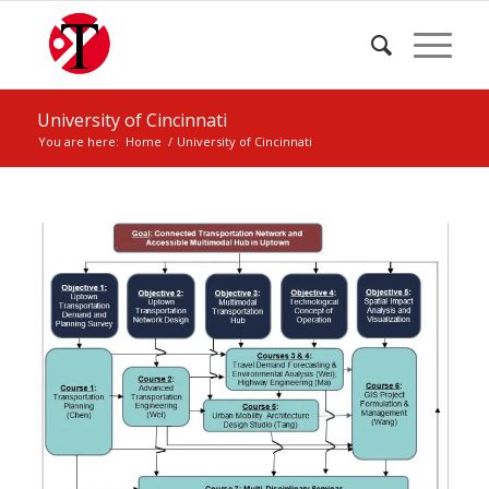
University of Cincinnati
You are here:
Home
/
University of Cincinnati