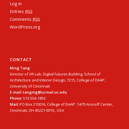
Log in
Entries
RSS
Comments
RSS
WordPress.org
CONTACT
Ming Tang
Director of XR-Lab. Digital Futures Building. School of
Architecture and Interior Design, 7215, College of DAAP,
University of Cincinnati
E-mail: tangmg@ucmail.uc.edu
Phone
: 513-556-1856
Mail:
PO Box 210016, College of DAAP : 5470 Aronoff Center,
Cincinnati, OH 45221-0016 , USA