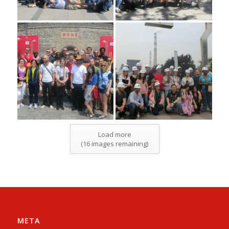
Load more
(
16
images remaining)
META