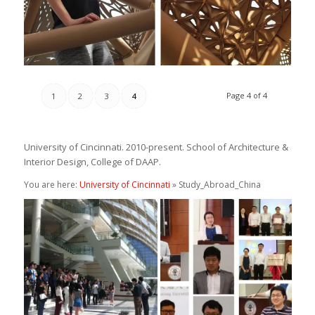
Page 4 of 4
1
2
3
4
University of Cincinnati. 2010-present. School of Architecture &
Interior Design, College of DAAP.
You are here:
University of Cincinnati
» Study_Abroad_China