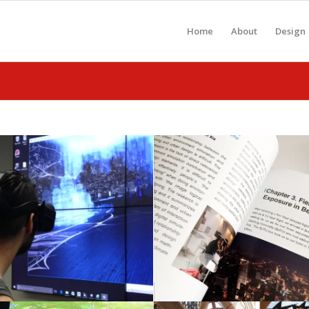
Home
About
Design
paper in NCBDS
Book available.
conference
Sustainable Urba
March 28, 2018
January 28, 2018