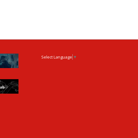
Select Language
▼