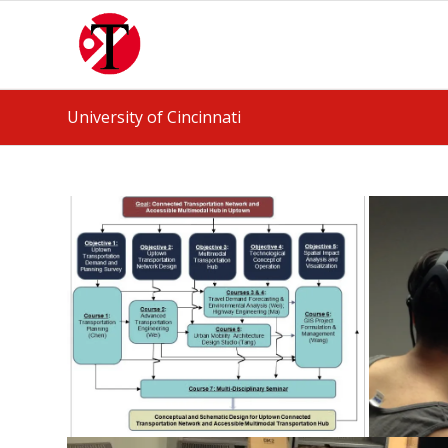
University of Cincinnati
Collaborative Courses won
UC Forward Grant
April 14, 2018