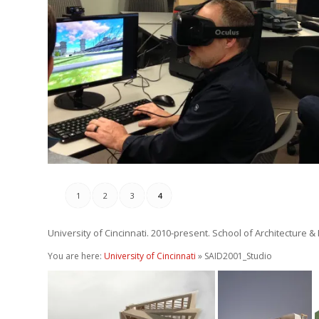
Mixed Reality ARCH S
November 10, 2017
1
2
3
4
University of Cincinnati. 2010-present. School of Architecture &
You are here:
University of Cincinnati
» SAID2001_Studio