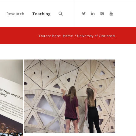
Research
Teaching
You are here:
Home
/
University of Cincinnati
ITSC renovation project
nism
November 6, 2017