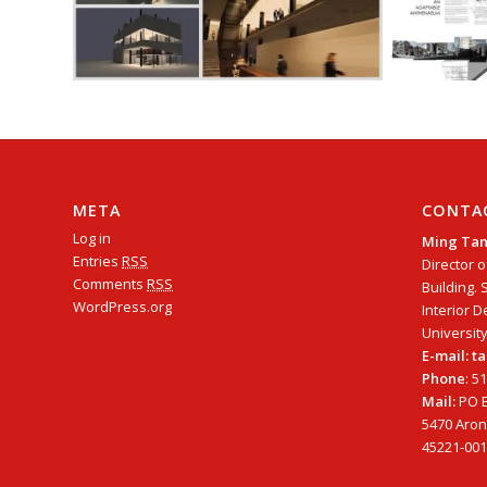
META
CONTA
Log in
Ming Ta
Entries
RSS
Director o
Comments
RSS
Building. 
WordPress.org
Interior D
University
E-mail: 
Phone
: 5
Mail:
PO B
5470 Arono
45221-001