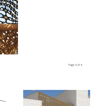
lation
Page 4 of 4