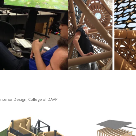
tudio
paper shelter instal
November 6, 2017
 Interior Design, College of DAAP.