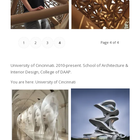
Page 4 of 4
1
2
3
4
University of Cincinnati. 2010-present. School of Architecture &
Interior Design, College of DAAP.
You are here: University of Cincinnati