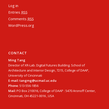
Log in
Entries
RSS
Comments
RSS
WordPress.org
CONTACT
Ming Tang
Director of XR-Lab. Digital Futures Building. School of
Architecture and Interior Design, 7215, College of DAAP,
University of Cincinnati
E-mail: tangmg@ucmail.uc.edu
Phone
: 513-556-1856
Mail:
PO Box 210016, College of DAAP : 5470 Aronoff Center,
Cincinnati, OH 45221-0016 , USA