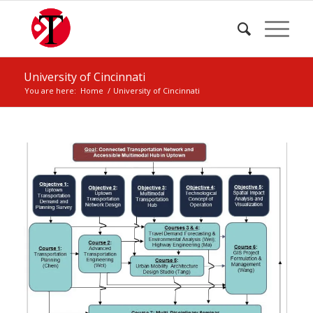
University of Cincinnati
You are here:
Home
/
University of Cincinnati