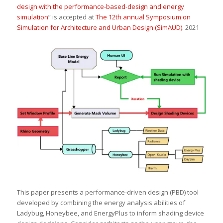
design with the performance-based-design and energy
simulation
” is accepted at
The 12th annual Symposium on
Simulation for Architecture and Urban Design (SimAUD)
. 2021
This paper presents a performance-driven design (PBD) tool
developed by combining the energy analysis abilities of
Ladybug, Honeybee, and EnergyPlus to inform shading device