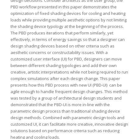
design decisions. Consider architects as the user group, the
PBD workflow presented in this paper demonstrates the
optimization of fixed shading devices for cooling and heating
loads while providing multiple aesthetic options by not limiting
the shading device typology at the beginning of the process.
The PBD produces iterations that perform similarly, yet
effectively, in terms of energy savings so that a designer can
design shading devices based on other criteria such as
aesthetic concerns or constructability issues. With a
customized user interface (UI) for PBD, designers can move
between different shading typologies and add their own
creative, artistic interpretations while not being required to run
complex simulations after each design change. This paper
presents how this PBD process with new UI (PBD-UI) can be
agile enough to handle frequent design changes. This method
was tested by a group of architectural design students and
demonstrated that the PBD-UI is more in-line with the
parametric design process than traditional shading device
design methods. Combined with parametric design tools and
customized UI, it can facilitate more creative, innovative design
solutions based on performance criteria such as reducing
heating and cooling loads.