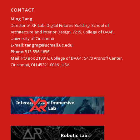
CONTACT
Ming Tang
Director of XR-Lab. Digital Futures Building. School of
Architecture and Interior Design, 7215, College of DAAP,
University of Cincinnati
E-mail: tangmg@ucmail.uc.edu
Phone
: 513-556-1856
Mail:
PO Box 210016, College of DAAP : 5470 Aronoff Center,
Cincinnati, OH 45221-0016 , USA