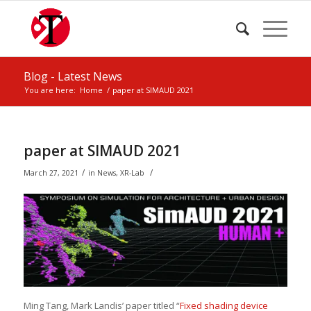
Blog - Latest News
You are here:
Home
/
paper at SIMAUD 2021
paper at SIMAUD 2021
/
/
March 27, 2021
in
News
,
XR-Lab
Ming Tang, Mark Landis’ paper titled “
Fixed shading device