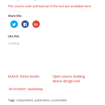
The source code and tutorial of the tool are available here.
Share this:
Click
Click
Click
to
to
to
share
share
share
on
on
on
Twitter
Facebook
Google+
Like this:
(Opens
(Opens
(Opens
in
in
in
new
new
new
Loading...
window)
window)
window)
M.Arch. thesis books
Open source shading
device design tool
"AI in+form" workshop
Tags:
computation
,
publication
,
sustainable