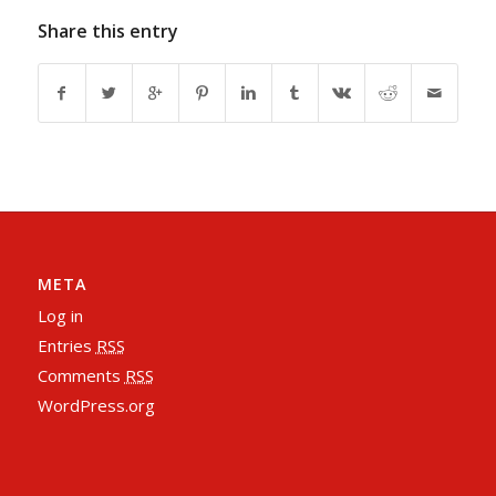
Share this entry
META
Log in
Entries
RSS
Comments
RSS
WordPress.org