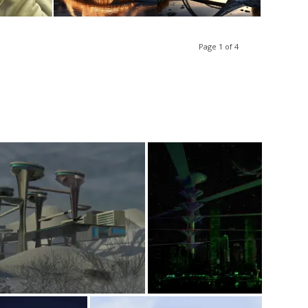
Page 1 of 4