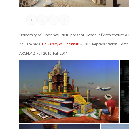
1
2
3
4
University of Cincinnati. 2010-present. School of Architecture &
You are here:
University of Cincinnati
» 2011_Representation_Compo
ARCH512. Fall 2010, Fall 2011