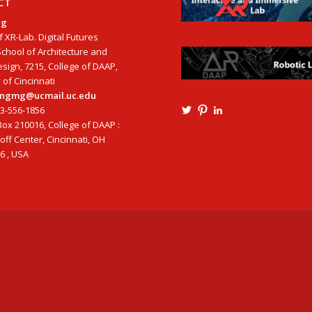
CT
ng
f XR-Lab. Digital Futures
School of Architecture and
esign, 7215, College of DAAP,
 of Cincinnati
tangmg@ucmail.uc.edu
13-556-1856
View
View
View
Ming3D’s
mtangmsu’s
ming-
ox 210016, College of DAAP :
profile
profile
tang-
ff Center, Cincinnati, OH
on
on
aia-
6 , USA
Twitter
Pinterest
ncarb-
leed-
3b585121’s
profile
on
LinkedIn