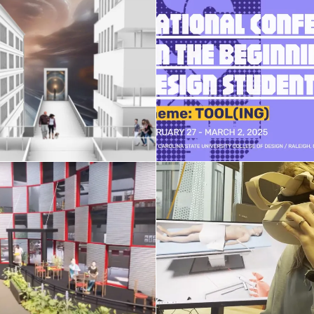
XR and Gen-AI
NCBDS conferen
hnologies in Design
February 15, 2025
April 2, 2025
Honors Seminar st
AE studio 2024
projects
April 14, 2024
April 7, 2024