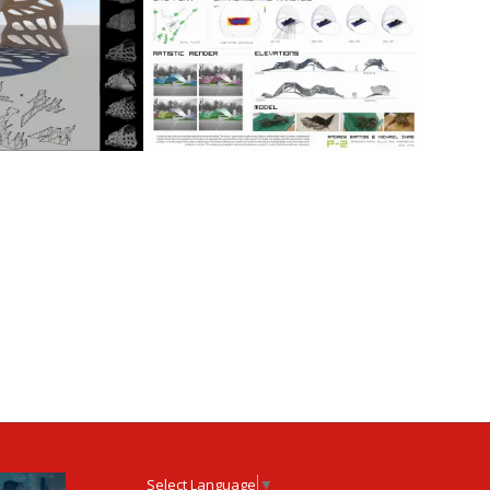
Select Language
▼