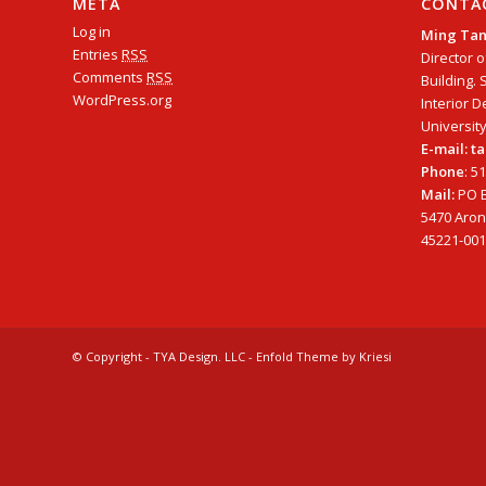
META
CONTA
Log in
Ming Ta
Entries
RSS
Director o
Comments
RSS
Building. 
WordPress.org
Interior D
University
E-mail: 
Phone
: 5
Mail:
PO B
5470 Arono
45221-001
© Copyright - TYA Design. LLC -
Enfold Theme by Kriesi