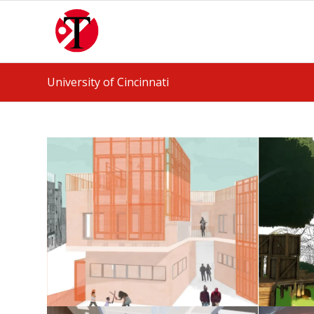
University of Cincinnati
Housing Studio
May 25, 2026