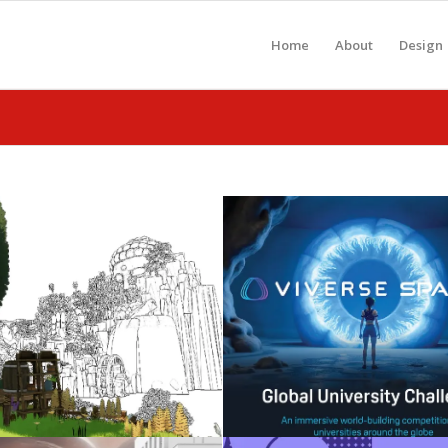
Home
About
Design
Celebrating 2026
Metaverse: Gen-A
Graduates
WebXR
May 3, 2026
November 25, 2025