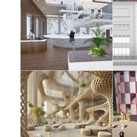
AE studio 2025
Tec
April 20, 2025
Redefining Space in the
Age of Spatial Computing
August 8, 2024