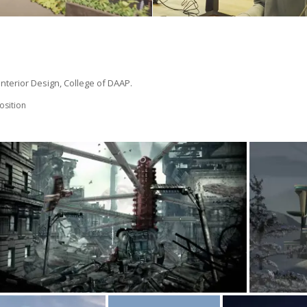
 Interior Design, College of DAAP.
sition