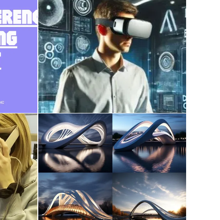
course work on AI,
ce
Metaverse, XR, Digital
Twin, Reality Capture
December 28, 2024
udent
AI in Architecture
December 9, 2023