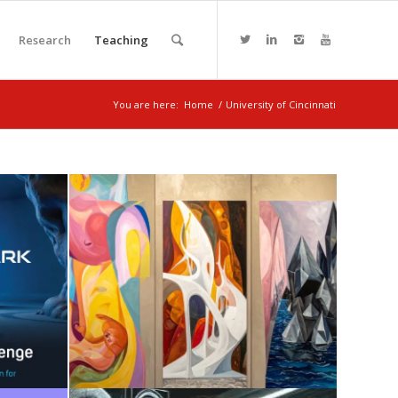
Research
Teaching
You are here:
Home
/
University of Cincinnati
I +
SENSE + AI
August 7, 2025