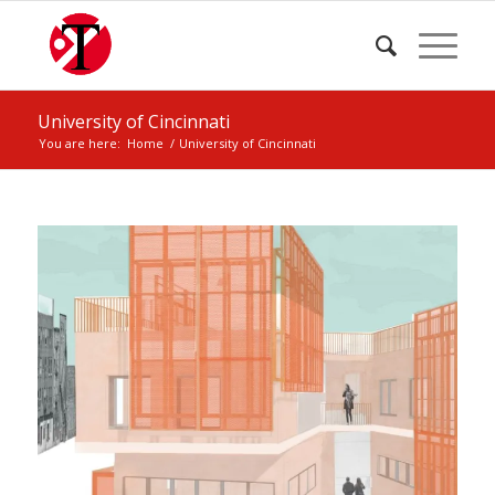
University of Cincinnati
You are here:
Home
/
University of Cincinnati