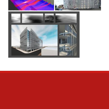
META
Log in
Entries
RSS
Comments
RSS