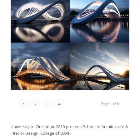
Page 1 of 4
1
2
3
4
University of Cincinnati. 2010-present. School of Architecture &
Interior Design, College of DAAP.