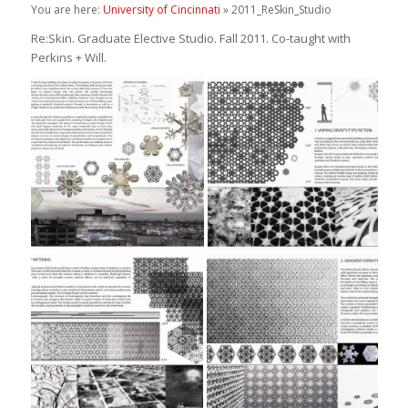
You are here:
University of Cincinnati
» 2011_ReSkin_Studio
Re:Skin. Graduate Elective Studio. Fall 2011. Co-taught with
Perkins + Will.