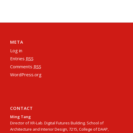
META
Log in
Entries
RSS
Comments
RSS
WordPress.org
CONTACT
Ming Tang
Director of XR-Lab. Digital Futures Building. School of
Architecture and Interior Design, 7215, College of DAAP,