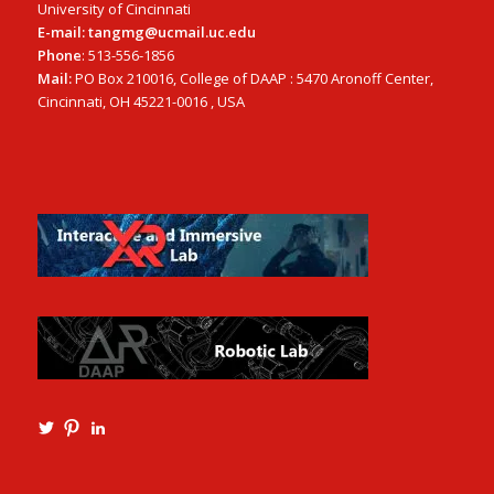
University of Cincinnati
E-mail: tangmg@ucmail.uc.edu
Phone
: 513-556-1856
Mail:
PO Box 210016, College of DAAP : 5470 Aronoff Center,
Cincinnati, OH 45221-0016 , USA
View
View
View
Ming3D’s
mtangmsu’s
ming-
profile
profile
tang-
on
on
aia-