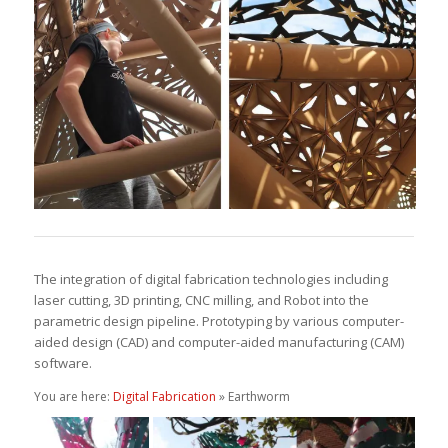
The integration of digital fabrication technologies including
laser cutting, 3D printing, CNC milling, and Robot into the
parametric design pipeline. Prototyping by various computer-
aided design (CAD) and computer-aided manufacturing (CAM)
software.
You are here:
Digital Fabrication
» Earthworm