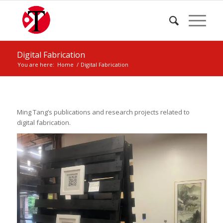
Digital Fabrication
You are here:
Home
/
Digital Fabrication
Ming Tang’s publications and research projects related to
digital fabrication.