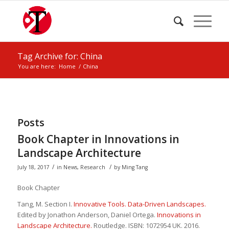
Tag Archive for: China
You are here:
Home
/
China
Posts
Book Chapter in Innovations in
Landscape Architecture
/
/
July 18, 2017
in
News
,
Research
by
Ming Tang
Book Chapter
Tang, M. Section I.
Innovative Tools. Data-Driven Landscapes.
Edited by Jonathon Anderson, Daniel Ortega.
Innovations in
Landscape Architecture.
Routledge. ISBN: 1072954 UK. 2016.