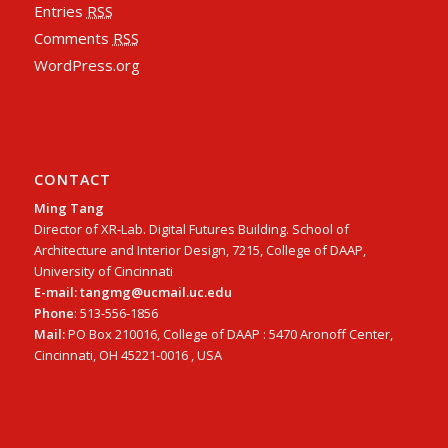
Entries
RSS
Comments
RSS
WordPress.org
CONTACT
Ming Tang
Director of XR-Lab. Digital Futures Building. School of
Architecture and Interior Design, 7215, College of DAAP,
University of Cincinnati
E-mail: tangmg@ucmail.uc.edu
Phone
: 513-556-1856
Mail:
PO Box 210016, College of DAAP : 5470 Aronoff Center,
Cincinnati, OH 45221-0016 , USA