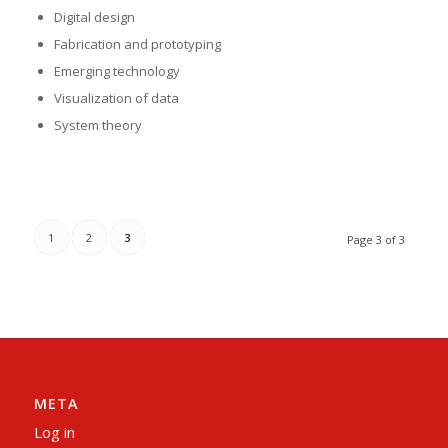
Digital design
Fabrication and prototyping
Emerging technology
Visualization of data
System theory
1
2
3
Page 3 of 3
META
Log in