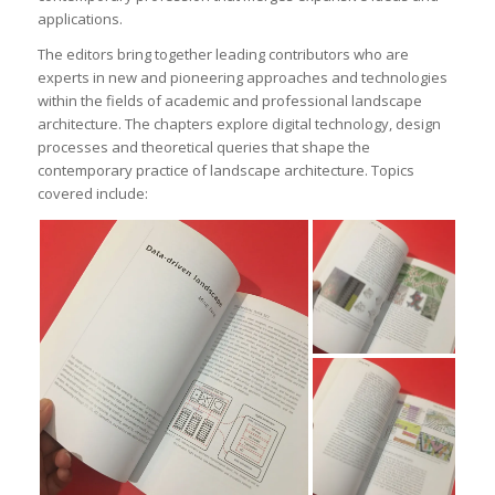
applications.
The editors bring together leading contributors who are
experts in new and pioneering approaches and technologies
within the fields of academic and professional landscape
architecture. The chapters explore digital technology, design
processes and theoretical queries that shape the
contemporary practice of landscape architecture. Topics
covered include: