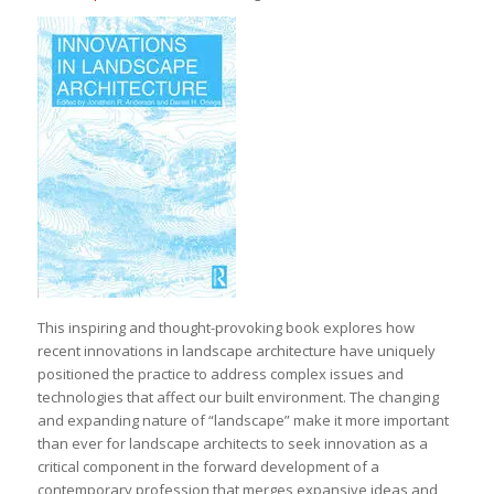
This inspiring and thought-provoking book explores how
recent innovations in landscape architecture have uniquely
positioned the practice to address complex issues and
technologies that affect our built environment. The changing
and expanding nature of “landscape” make it more important
than ever for landscape architects to seek innovation as a
critical component in the forward development of a
contemporary profession that merges expansive ideas and