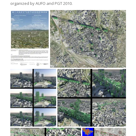
organized by AUFO and PGT 2010.