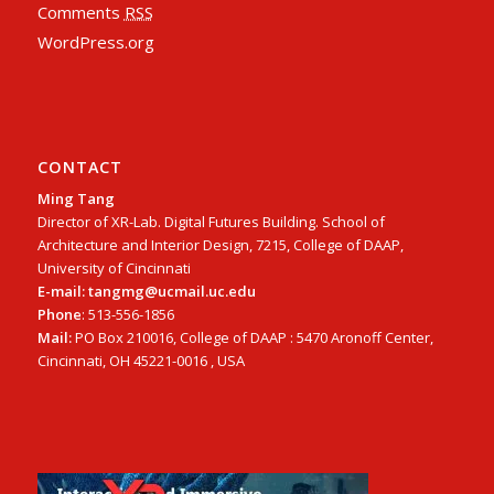
Comments
RSS
WordPress.org
CONTACT
Ming Tang
Director of XR-Lab. Digital Futures Building. School of
Architecture and Interior Design, 7215, College of DAAP,
University of Cincinnati
E-mail: tangmg@ucmail.uc.edu
Phone
: 513-556-1856
Mail:
PO Box 210016, College of DAAP : 5470 Aronoff Center,
Cincinnati, OH 45221-0016 , USA