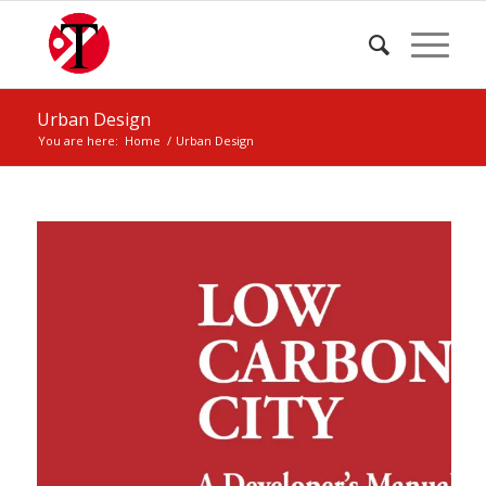
Urban Design
You are here:
Home
/
Urban Design