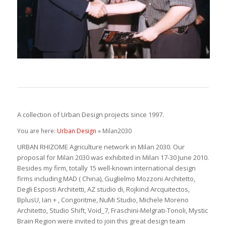
A collection of Urban Design projects since 1997.
You are here:
Urban Design
» Milan2030
URBAN RHIZOME Agriculture network in Milan 2030. Our
proposal for Milan 2030 was exhibited in Milan 17-30 June 2010.
Besides my firm, totally 15 well-known international design
firms including MAD ( China), Guglielmo Mozzoni Architetto,
Degli Esposti Architetti, AZ studio di, Rojkind Arcquitectos,
BplusU, Ian + , Congoritme, NuMi Studio, Michele Moreno
Architetto, Studio Shift, Void_7, Fraschini-Melgrati-Tonoli, Mystic
Brain Region were invited to join this great design team