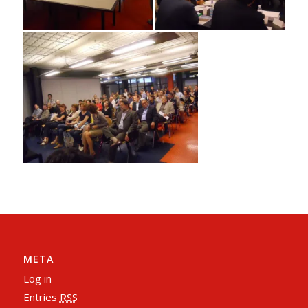
META
Log in
Entries
RSS