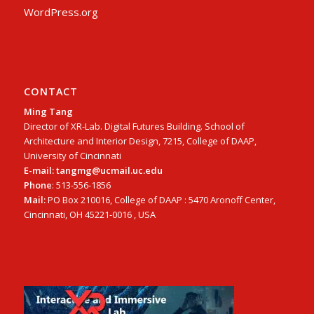
WordPress.org
CONTACT
Ming Tang
Director of XR-Lab. Digital Futures Building. School of
Architecture and Interior Design, 7215, College of DAAP,
University of Cincinnati
E-mail: tangmg@ucmail.uc.edu
Phone
: 513-556-1856
Mail:
PO Box 210016, College of DAAP : 5470 Aronoff Center,
Cincinnati, OH 45221-0016 , USA