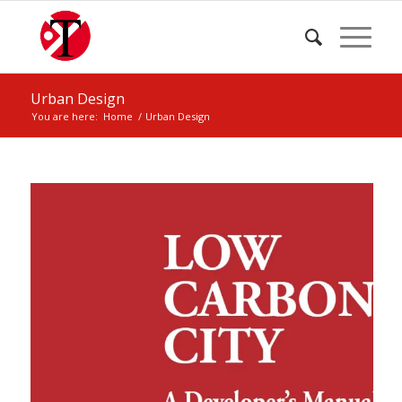
Urban Design
You are here:
Home
/
Urban Design