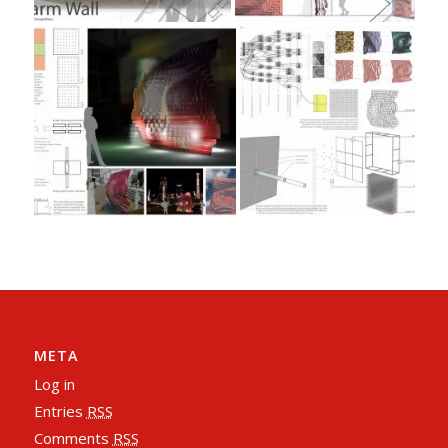
META
Log in
Entries
RSS
Comments
RSS