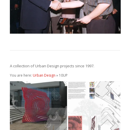
A collection of Urban Design projects since 1997.
You are here:
Urban Design
» 10UP