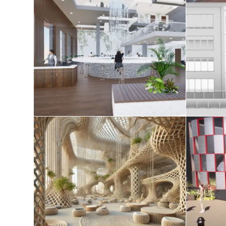
AE studio 2025
Tec
April 20, 2025
Redefining Space in the
Age of Spatial Computing
August 8, 2024