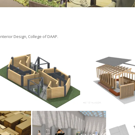
 Interior Design, College of DAAP.