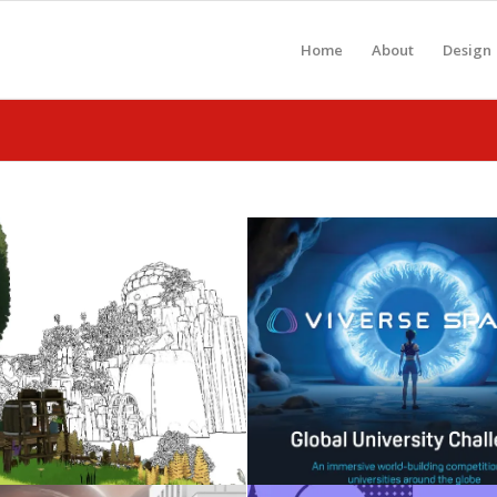
Home
About
Design
Celebrating 2026
Metaverse: Gen-A
Graduates
WebXR
May 3, 2026
November 25, 2025