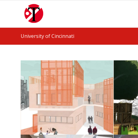
University of Cincinnati
Housing Studio
May 25, 2026