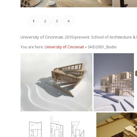
1
2
3
4
University of Cincinnati. 2010-present. School of Architecture &
You are here:
University of Cincinnati
» SAID2001_Studio