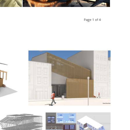
Page 1 of 4