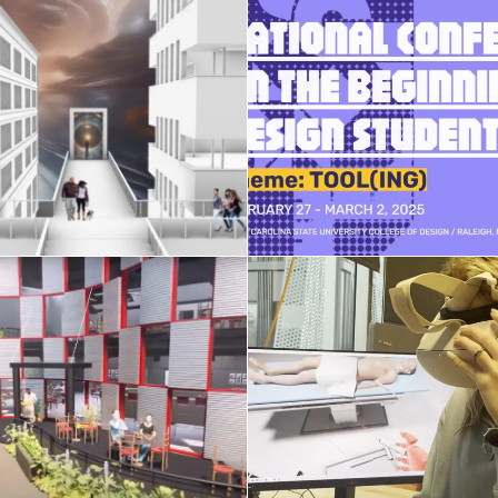
XR and Gen-AI
NCBDS conferen
hnologies in Design
February 15, 2025
April 2, 2025
Honors Seminar st
AE studio 2024
projects
April 14, 2024
April 7, 2024