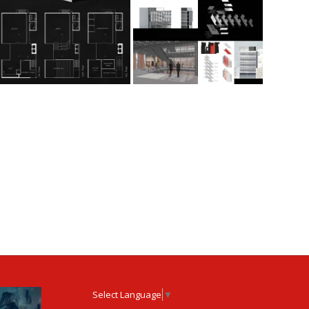
Select Language
▼