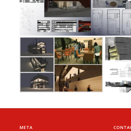
META
CONTA