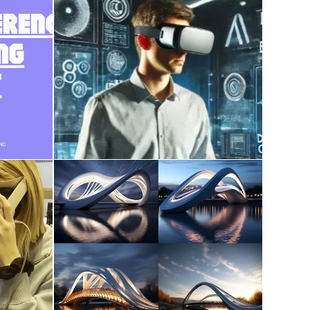
course work on AI,
ce
Metaverse, XR, Digital
Twin, Reality Capture
December 28, 2024
udent
AI in Architecture
December 9, 2023