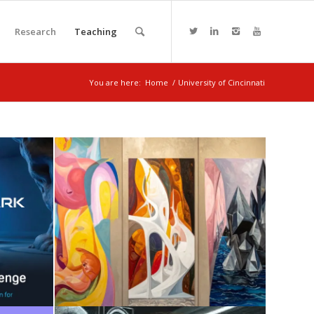
Research
Teaching
You are here:
Home
/
University of Cincinnati
I +
SENSE + AI
August 7, 2025