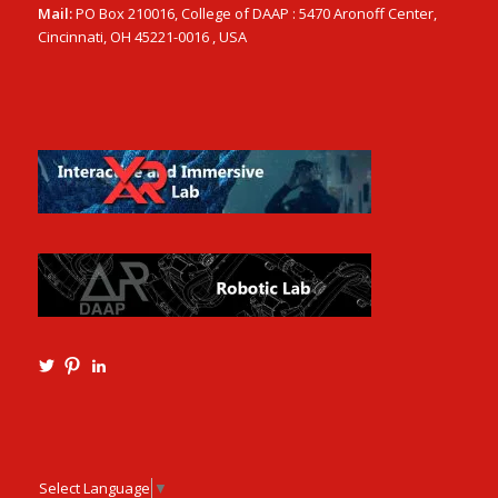
Mail:
PO Box 210016, College of DAAP : 5470 Aronoff Center,
Cincinnati, OH 45221-0016 , USA
View
View
View
Ming3D’s
mtangmsu’s
ming-
profile
profile
tang-
on
on
aia-
Twitter
Pinterest
ncarb-
leed-
3b585121’s
Select Language
▼
profile