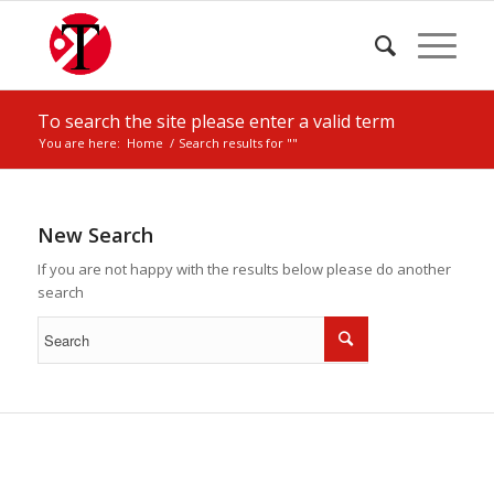
To search the site please enter a valid term
You are here:
Home
/
Search results for ""
New Search
If you are not happy with the results below please do another
search