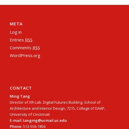
META
Log in
Entries
RSS
Comments
RSS
WordPress.org
CONTACT
Ming Tang
Director of XR-Lab. Digital Futures Building. School of
Architecture and Interior Design, 7215, College of DAAP,
University of Cincinnati
E-mail: tangmg@ucmail.uc.edu
Phone
: 513-556-1856