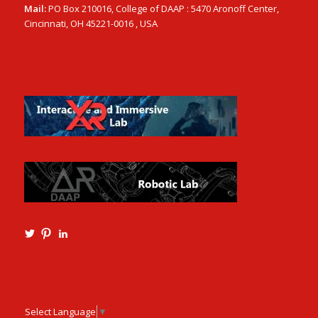
Mail:
PO Box 210016, College of DAAP : 5470 Aronoff Center,
Cincinnati, OH 45221-0016 , USA
View
View
View
Ming3D’s
mtangmsu’s
ming-
profile
profile
tang-
on
on
aia-
Twitter
Pinterest
ncarb-
leed-
3b585121’s
Select Language
▼
profile