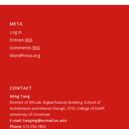
META
Log in
Entries
RSS
Comments
RSS
WordPress.org
CONTACT
Ming Tang
Director of XR-Lab. Digital Futures Building. School of
Architecture and Interior Design, 7215, College of DAAP,
University of Cincinnati
E-mail: tangmg@ucmail.uc.edu
Phone
: 513-556-1856