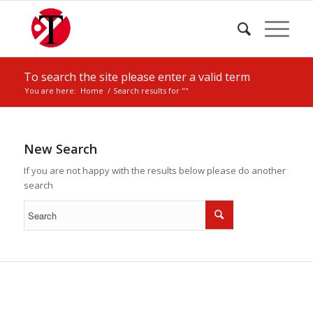
To search the site please enter a valid term
You are here:
Home
/
Search results for ""
New Search
If you are not happy with the results below please do another
search