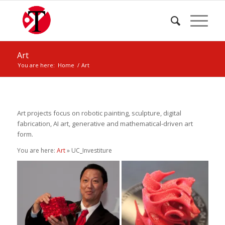
Art
You are here:
Home
/
Art
Art projects focus on robotic painting, sculpture, digital
fabrication, AI art, generative and mathematical-driven art
form.
You are here:
Art
» UC_Investiture