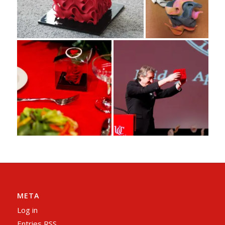
META
Log in
Entries
RSS