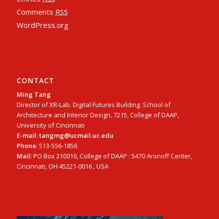
Comments
RSS
WordPress.org
CONTACT
Ming Tang
Director of XR-Lab. Digital Futures Building. School of
Architecture and Interior Design, 7215, College of DAAP,
University of Cincinnati
E-mail: tangmg@ucmail.uc.edu
Phone
: 513-556-1856
Mail:
PO Box 210016, College of DAAP : 5470 Aronoff Center,
Cincinnati, OH 45221-0016 , USA