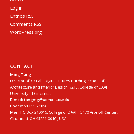
Log in
Entries
RSS
Comments
RSS
WordPress.org
CONTACT
Ming Tang
Director of XR-Lab. Digital Futures Building. School of
Architecture and Interior Design, 7215, College of DAAP,
University of Cincinnati
E-mail: tangmg@ucmail.uc.edu
Phone
: 513-556-1856
Mail:
PO Box 210016, College of DAAP : 5470 Aronoff Center,
Cincinnati, OH 45221-0016 , USA