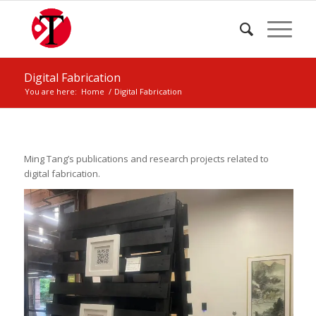
Digital Fabrication
You are here:
Home
/
Digital Fabrication
Ming Tang’s publications and research projects related to
digital fabrication.