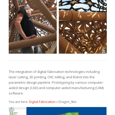
The integration of digital fabrication technologies including
laser cutting, 3D printing, CNC milling, and Robot into the
parametric design pipeline. Prototyping by various computer-
aided design (CAD) and computer-aided manufacturing (CAM)
software.
You are here:
Digital Fabrication
» Dragon_Skin