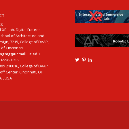
CT
ng
f XR-Lab. Digital Futures
School of Architecture and
esign, 7215, College of DAAP,
 of Cincinnati
tangmg@ucmail.uc.edu
13-556-1856
View
View
View
Ming3D’s
mtangmsu’s
ming-
ox 210016, College of DAAP :
profile
profile
tang-
ff Center, Cincinnati, OH
on
on
aia-
6 , USA
Twitter
Pinterest
ncarb-
leed-
3b585121’s
profile
on
LinkedIn