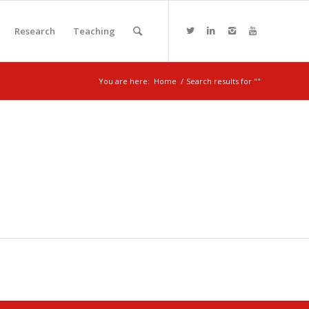
Research
Teaching
You are here:
Home
/
Search results for ""