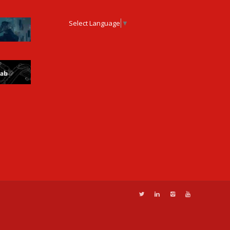
Select Language
▼