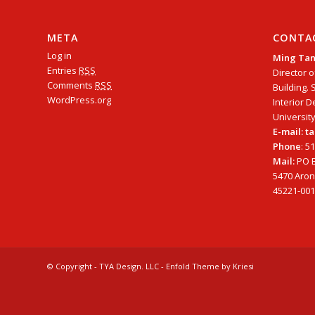
META
CONTA
Log in
Ming Ta
Entries
RSS
Director o
Comments
RSS
Building. 
WordPress.org
Interior D
University
E-mail: 
Phone
: 5
Mail:
PO B
5470 Arono
45221-001
© Copyright - TYA Design. LLC -
Enfold Theme by Kriesi