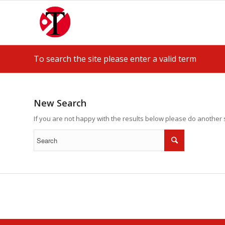
To search the site please enter a valid term
New Search
If you are not happy with the results below please do another