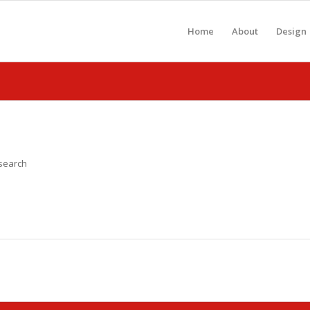
Home
About
Design
 search