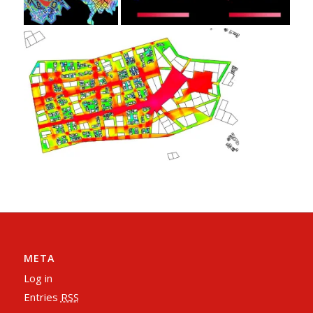
META
Log in
Entries
RSS