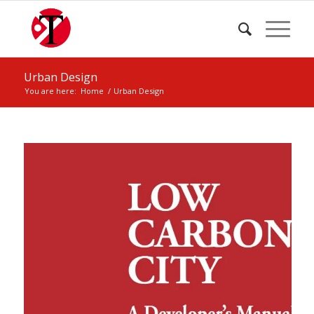
Urban Design
You are here:
Home
/
Urban Design