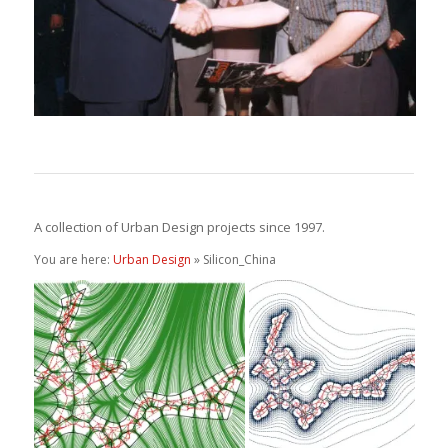
A collection of Urban Design projects since 1997.
You are here:
Urban Design
» Silicon_China