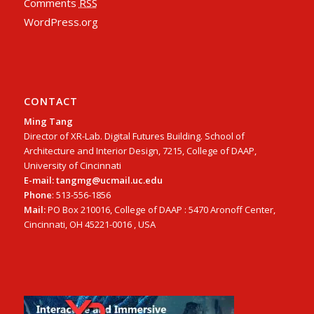
Comments
RSS
WordPress.org
CONTACT
Ming Tang
Director of XR-Lab. Digital Futures Building. School of
Architecture and Interior Design, 7215, College of DAAP,
University of Cincinnati
E-mail: tangmg@ucmail.uc.edu
Phone
: 513-556-1856
Mail:
PO Box 210016, College of DAAP : 5470 Aronoff Center,
Cincinnati, OH 45221-0016 , USA