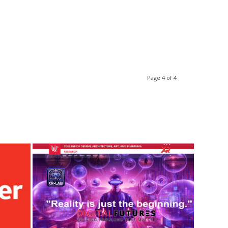
Page 4 of 4