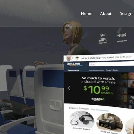
Home
About
Design