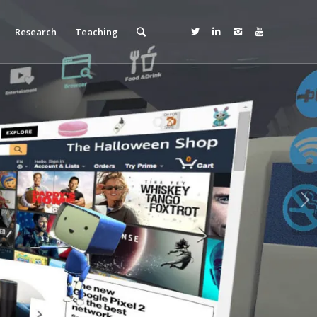
Research
Teaching
Next