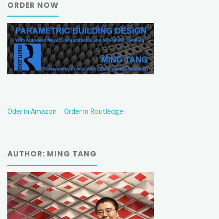
ORDER NOW
Oder in Amazon
Order in Routledge
AUTHOR: MING TANG