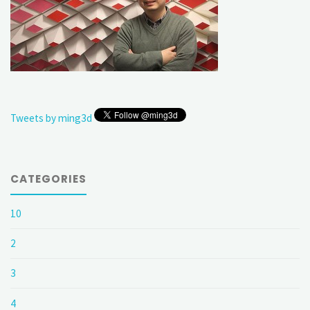
Tweets by ming3d
CATEGORIES
10
2
3
4