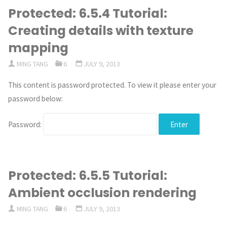
Protected: 6.5.4 Tutorial:
Creating details with texture
mapping
MING TANG
6
JULY 9, 2013
This content is password protected. To view it please enter your
password below:
Password:
Protected: 6.5.5 Tutorial:
Ambient occlusion rendering
MING TANG
6
JULY 9, 2013