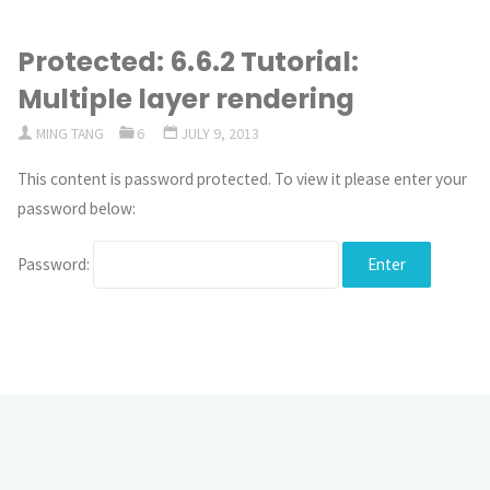
Protected: 6.6.2 Tutorial:
Multiple layer rendering
MING TANG
6
JULY 9, 2013
This content is password protected. To view it please enter your
password below:
Password: