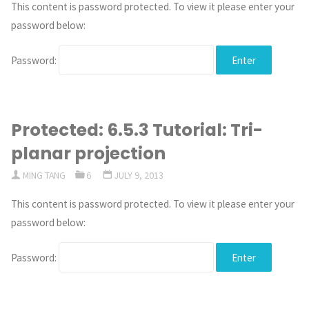
This content is password protected. To view it please enter your
password below:
Password:
Protected: 6.5.3 Tutorial: Tri-
planar projection
MING TANG
6
JULY 9, 2013
This content is password protected. To view it please enter your
password below:
Password: