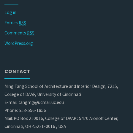
Log in
Entries
RSS
Comments
RSS
WordPress.org
CONTACT
Ming Tang School of Architecture and Interior Design, 7215,
College of DAAP, University of Cincinnati
E-mail: tangmg@ucmail.uc.edu
Phone: 513-556-1856
Mail: PO Box 210016, College of DAAP : 5470 Aronoff Center,
Cincinnati, OH 45221-0016 , USA