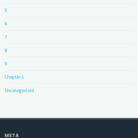
5
6
7
8
9
Chapter 1
Uncategorized
META