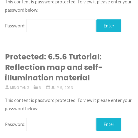
This content is password protected. To view it please enter your
password below:
Password:
Protected: 6.5.6 Tutorial:
Reflection map and self-
illumination material
MING TANG
6
JULY 9, 2013
This content is password protected. To view it please enter your
password below:
Password: