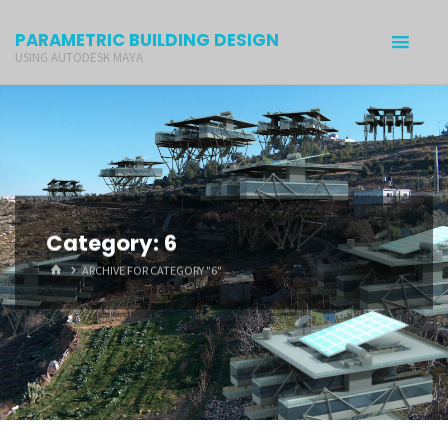
PARAMETRIC BUILDING DESIGN
USING AUTODESK MAYA
Category: 6
ARCHIVE FOR CATEGORY "6"