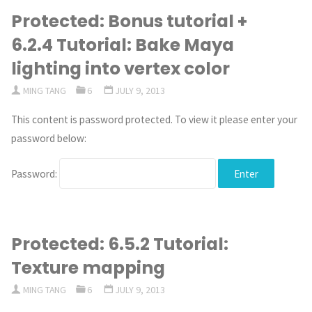
Protected: Bonus tutorial +
6.2.4 Tutorial: Bake Maya
lighting into vertex color
MING TANG
6
JULY 9, 2013
This content is password protected. To view it please enter your
password below:
Password:
Protected: 6.5.2 Tutorial:
Texture mapping
MING TANG
6
JULY 9, 2013