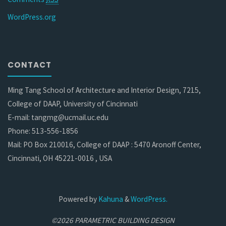
WordPress.org
CONTACT
Ming Tang School of Architecture and Interior Design, 7215,
College of DAAP, University of Cincinnati
E-mail: tangmg@ucmail.uc.edu
Phone: 513-556-1856
Mail: PO Box 210016, College of DAAP : 5470 Aronoff Center,
Cincinnati, OH 45221-0016 , USA
Powered by
Kahuna
&
WordPress.
©2026 PARAMETRIC BUILDING DESIGN