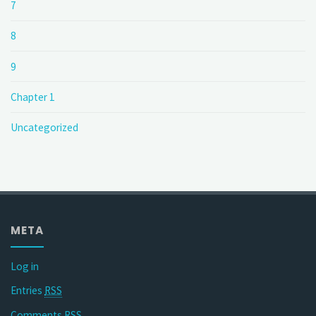
7
8
9
Chapter 1
Uncategorized
META
Log in
Entries
RSS
Comments
RSS