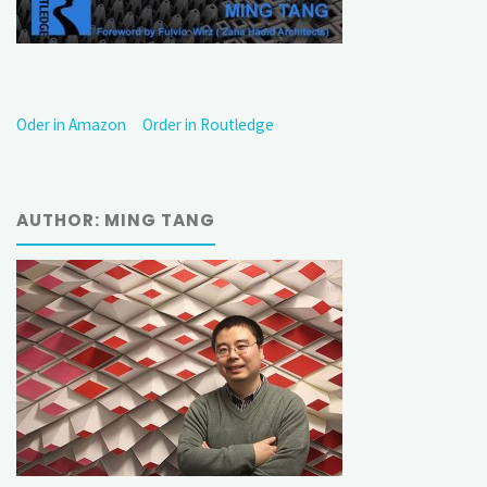
Oder in Amazon
Order in Routledge
AUTHOR: MING TANG