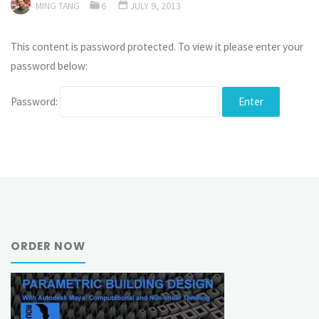
MING TANG
6
JULY 9, 2013
This content is password protected. To view it please enter your
password below:
Password:
ORDER NOW