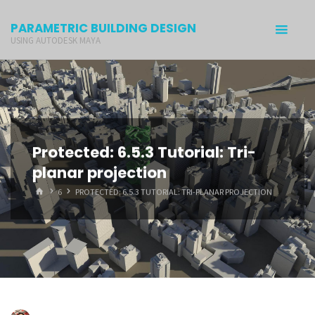
PARAMETRIC BUILDING DESIGN
USING AUTODESK MAYA
Protected: 6.5.3 Tutorial: Tri-
planar projection
6
PROTECTED: 6.5.3 TUTORIAL: TRI-PLANAR PROJECTION