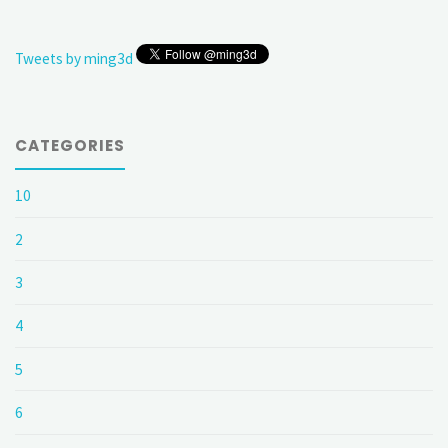
Tweets by ming3d
CATEGORIES
10
2
3
4
5
6