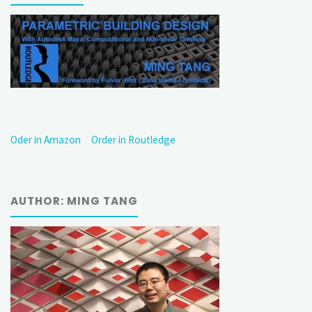
Oder in Amazon
Order in Routledge
AUTHOR: MING TANG