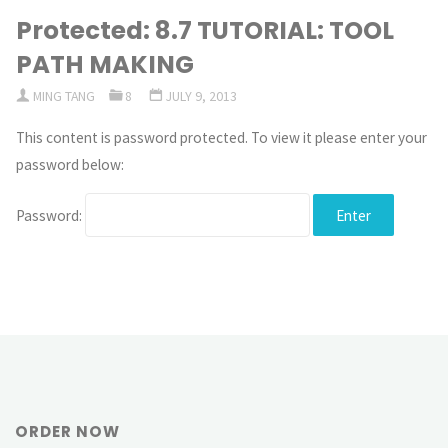
Protected: 8.7 TUTORIAL: TOOL
PATH MAKING
MING TANG
8
JULY 9, 2013
This content is password protected. To view it please enter your
password below:
Password:
ORDER NOW