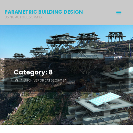
PARAMETRIC BUILDING DESIGN
USING AUTODESK MAYA
Category: 8
ARCHIVE FOR CATEGORY "8"