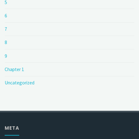
5
6
7
8
9
Chapter 1
Uncategorized
META