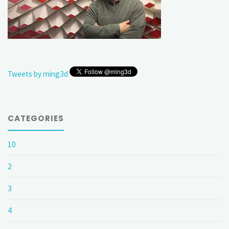
Tweets by ming3d
CATEGORIES
10
2
3
4