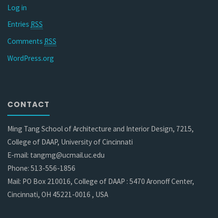
Log in
Entries
RSS
Comments
RSS
WordPress.org
CONTACT
Ming Tang School of Architecture and Interior Design, 7215,
College of DAAP, University of Cincinnati
E-mail: tangmg@ucmail.uc.edu
Phone: 513-556-1856
Mail: PO Box 210016, College of DAAP : 5470 Aronoff Center,
Cincinnati, OH 45221-0016 , USA