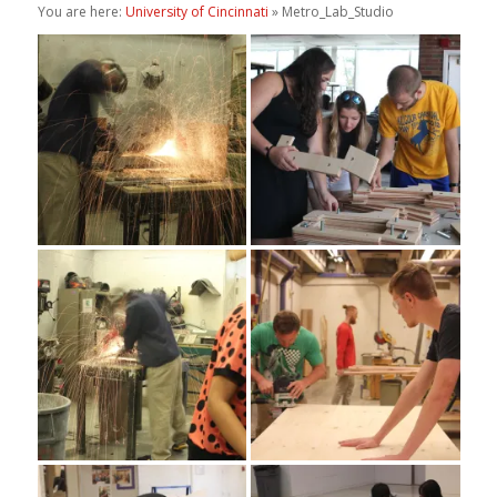
You are here:
University of Cincinnati
» Metro_Lab_Studio