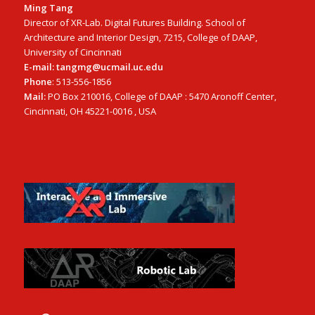
Ming Tang
Director of XR-Lab. Digital Futures Building. School of
Architecture and Interior Design, 7215, College of DAAP,
University of Cincinnati
E-mail: tangmg@ucmail.uc.edu
Phone
: 513-556-1856
Mail:
PO Box 210016, College of DAAP : 5470 Aronoff Center,
Cincinnati, OH 45221-0016 , USA