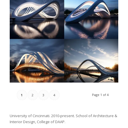
Page 1 of 4
1
2
3
4
University of Cincinnati. 2010-present. School of Architecture &
Interior Design, College of DAAP.