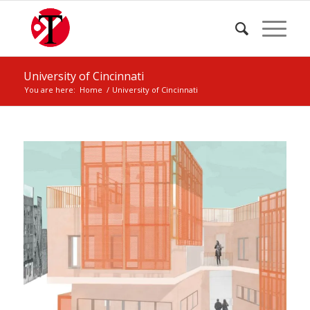
University of Cincinnati
You are here:
Home
/
University of Cincinnati