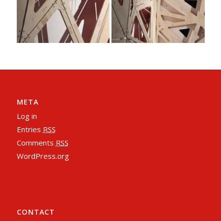
META
Log in
Entries
RSS
Comments
RSS
WordPress.org
CONTACT