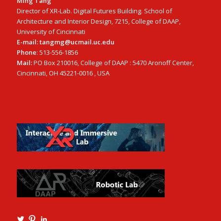
Ming Tang
Director of XR-Lab. Digital Futures Building. School of
Architecture and Interior Design, 7215, College of DAAP,
University of Cincinnati
E-mail: tangmg@ucmail.uc.edu
Phone
: 513-556-1856
Mail:
PO Box 210016, College of DAAP : 5470 Aronoff Center,
Cincinnati, OH 45221-0016 , USA
View
View
View