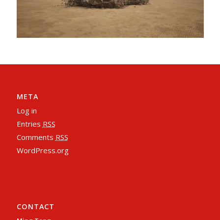
META
Log in
Entries
RSS
Comments
RSS
WordPress.org
CONTACT