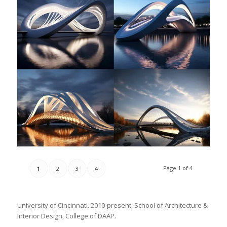
Page 1 of 4
1
2
3
4
University of Cincinnati. 2010-present. School of Architecture &
Interior Design, College of DAAP.