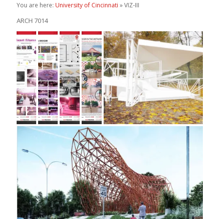
You are here:
University of Cincinnati
» VIZ-III
ARCH 7014