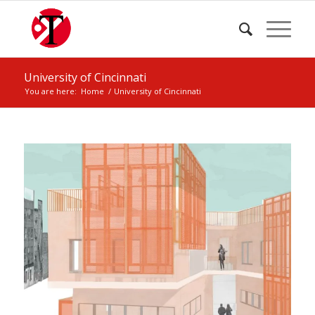
University of Cincinnati
You are here:
Home
/
University of Cincinnati