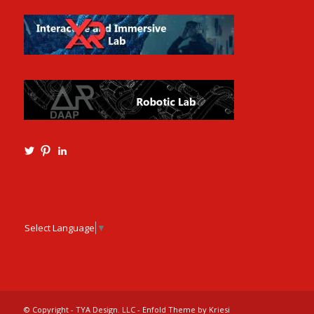
View
View
View
Ming3D’s
mtangmsu’s
ming-
profile
profile
tang-
on
on
aia-
Twitter
Pinterest
ncarb-
leed-
3b585121’s
Select Language
▼
profile
on
LinkedIn
© Copyright - TYA Design. LLC -
Enfold Theme by Kriesi