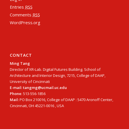
Entries
RSS
Comments
RSS
WordPress.org
CONTACT
Ming Tang
Director of XR-Lab. Digital Futures Building. School of
Architecture and Interior Design, 7215, College of DAAP,
University of Cincinnati
E-mail: tangmg@ucmail.uc.edu
Phone
: 513-556-1856
Mail:
PO Box 210016, College of DAAP : 5470 Aronoff Center,
Cincinnati, OH 45221-0016 , USA