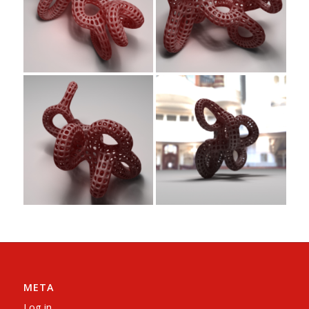
META
Log in