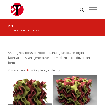
Art
You are here:
Home
/
Art
Art projects focus on robotic painting, sculpture, digital
fabrication, AI art, generative and mathematical-driven art
form.
You are here:
Art
» Sculpture_rendering