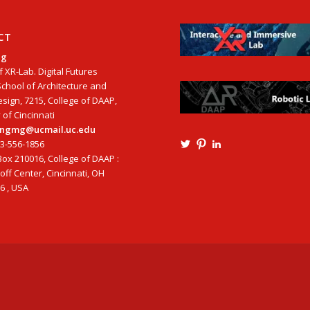
CT
ng
f XR-Lab. Digital Futures
School of Architecture and
esign, 7215, College of DAAP,
 of Cincinnati
tangmg@ucmail.uc.edu
13-556-1856
View
View
View
Ming3D’s
mtangmsu’s
ming-
ox 210016, College of DAAP :
profile
profile
tang-
ff Center, Cincinnati, OH
on
on
aia-
6 , USA
Twitter
Pinterest
ncarb-
leed-
3b585121’s
profile
on
LinkedIn