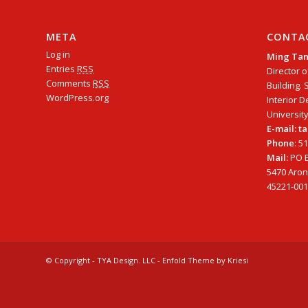
META
CONTA
Log in
Ming Ta
Entries
RSS
Director o
Comments
RSS
Building. 
WordPress.org
Interior D
University
E-mail: 
Phone
: 5
Mail:
PO B
5470 Arono
45221-001
© Copyright - TYA Design. LLC -
Enfold Theme by Kriesi