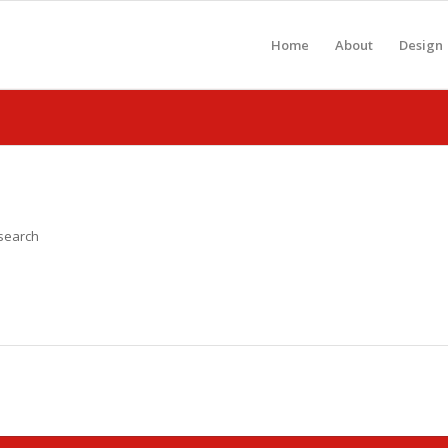
Home
About
Design
 search