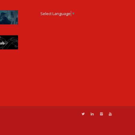
Select Language
▼