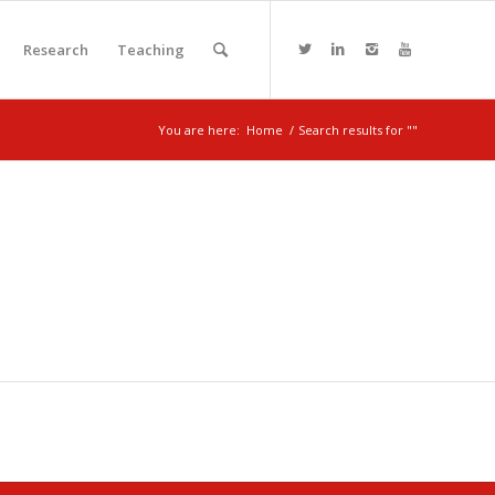
Research
Teaching
You are here:
Home
/
Search results for ""