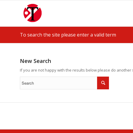
To search the site please enter a valid term
New Search
If you are not happy with the results below please do another