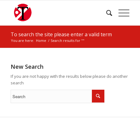
To search the site please enter a valid term
You are here:
Home
/
Search results for ""
New Search
If you are not happy with the results below please do another
search