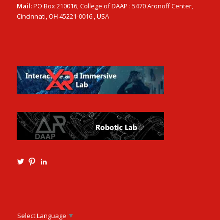
Mail:
PO Box 210016, College of DAAP : 5470 Aronoff Center,
Cincinnati, OH 45221-0016 , USA
View
View
View
Ming3D’s
mtangmsu’s
ming-
profile
profile
tang-
on
on
aia-
Twitter
Pinterest
ncarb-
leed-
3b585121’s
Select Language
▼
profile