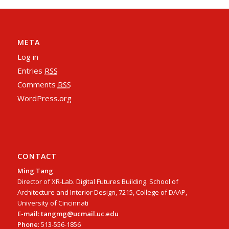
META
Log in
Entries
RSS
Comments
RSS
WordPress.org
CONTACT
Ming Tang
Director of XR-Lab. Digital Futures Building. School of
Architecture and Interior Design, 7215, College of DAAP,
University of Cincinnati
E-mail: tangmg@ucmail.uc.edu
Phone
: 513-556-1856