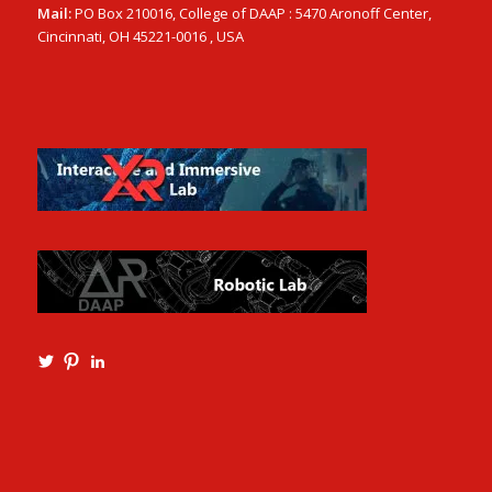
Mail:
PO Box 210016, College of DAAP : 5470 Aronoff Center,
Cincinnati, OH 45221-0016 , USA
View
View
View
Ming3D’s
mtangmsu’s
ming-
profile
profile
tang-
on
on
aia-
Twitter
Pinterest
ncarb-
leed-
3b585121’s
profile