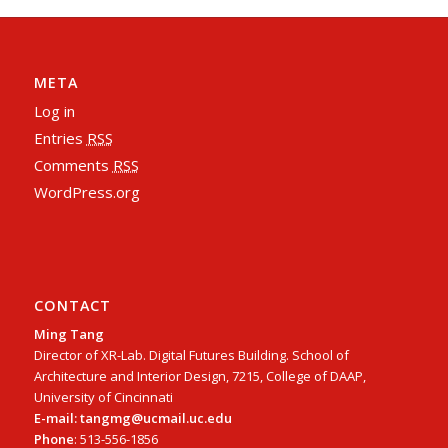
META
Log in
Entries
RSS
Comments
RSS
WordPress.org
CONTACT
Ming Tang
Director of XR-Lab. Digital Futures Building. School of
Architecture and Interior Design, 7215, College of DAAP,
University of Cincinnati
E-mail: tangmg@ucmail.uc.edu
Phone
: 513-556-1856