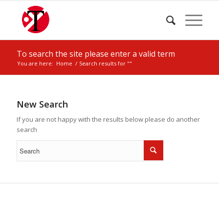
To search the site please enter a valid term
You are here:
Home
/
Search results for ""
New Search
If you are not happy with the results below please do another
search