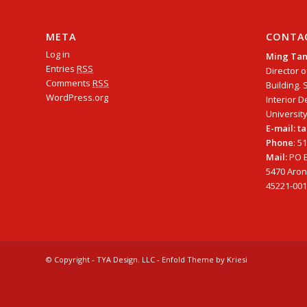
META
CONTA
Log in
Ming Ta
Entries
RSS
Director o
Comments
RSS
Building. 
WordPress.org
Interior D
University
E-mail: 
Phone
: 5
Mail:
PO B
5470 Arono
45221-001
© Copyright - TYA Design. LLC -
Enfold Theme by Kriesi