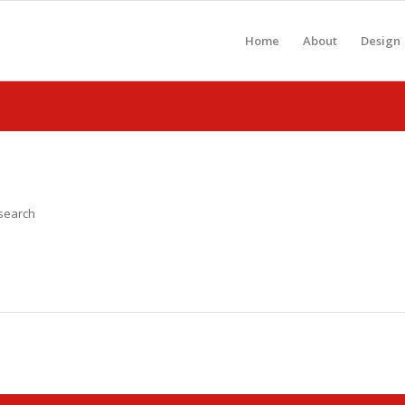
Home
About
Design
 search