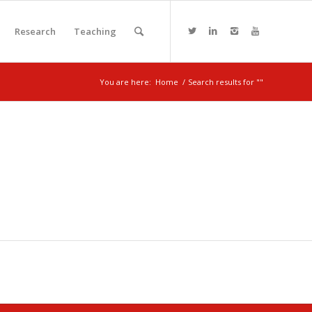
Research
Teaching
You are here:
Home
/
Search results for ""