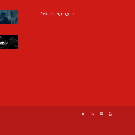
Select Language
▼