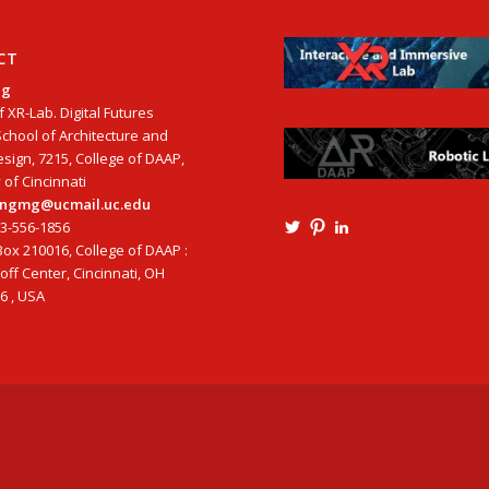
CT
ng
f XR-Lab. Digital Futures
School of Architecture and
esign, 7215, College of DAAP,
 of Cincinnati
tangmg@ucmail.uc.edu
13-556-1856
View
View
View
Ming3D’s
mtangmsu’s
ming-
ox 210016, College of DAAP :
profile
profile
tang-
ff Center, Cincinnati, OH
on
on
aia-
6 , USA
Twitter
Pinterest
ncarb-
leed-
3b585121’s
profile
on
LinkedIn