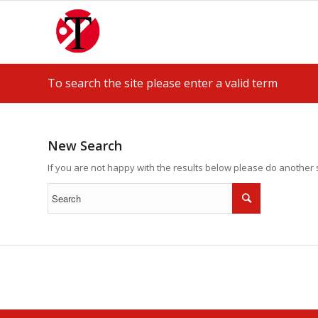
To search the site please enter a valid term
New Search
If you are not happy with the results below please do another