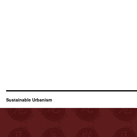
Sustainable Urbanism