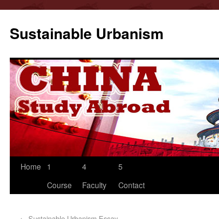
Sustainable Urbanism
Home
1
4
5
Course
Faculty
Contact
←
Sustainable Urbanism Essay