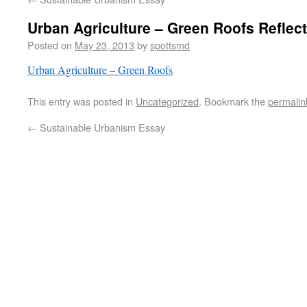
Urban Agriculture – Green Roofs Reflec
Posted on
May 23, 2013
by
spottsmd
Urban Agriculture – Green Roofs
This entry was posted in
Uncategorized
. Bookmark the
permalin
←
Sustainable Urbanism Essay