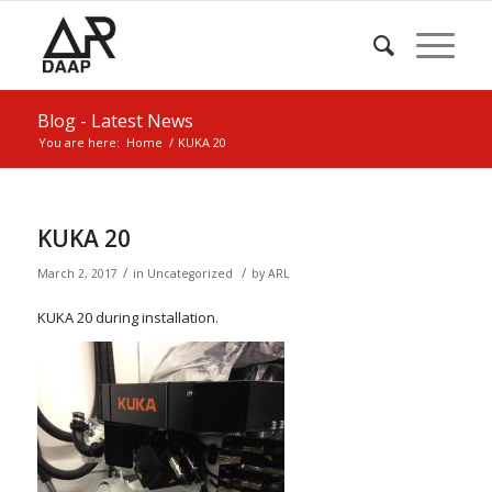
Blog - Latest News
You are here:
Home
/
KUKA 20
KUKA 20
/
/
March 2, 2017
in
Uncategorized
by
ARL
KUKA 20 during installation.