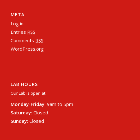
META
Log in
Entries
RSS
Comments
RSS
WordPress.org
LAB HOURS
Our Lab is open at:
Monday-Friday:
9am to 5pm
Saturday:
Closed
Sunday:
Closed