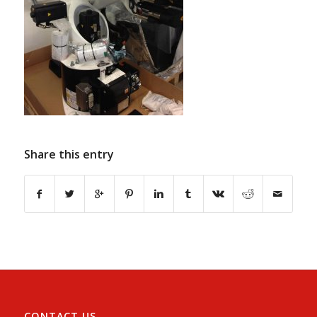
Share this entry
CONTACT US