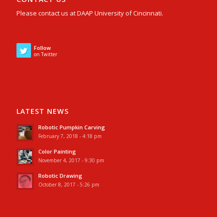
Please contact us at DAAP University of Cincinnati.
Follow
on Twitter
LATEST NEWS
Robotic Pumpkin Carving
February 7, 2018 - 4:18 pm
Color Painting
November 4, 2017 - 9:30 pm
Robotic Drawing
October 8, 2017 - 5:26 pm