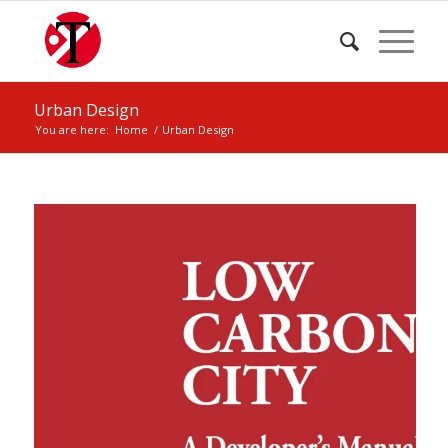
Urban Design
You are here:
Home
/
Urban Design