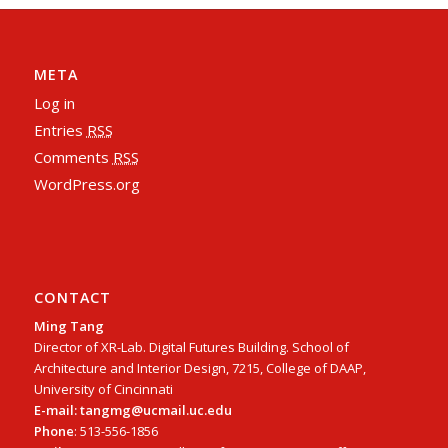
META
Log in
Entries
RSS
Comments
RSS
WordPress.org
CONTACT
Ming Tang
Director of XR-Lab. Digital Futures Building. School of
Architecture and Interior Design, 7215, College of DAAP,
University of Cincinnati
E-mail: tangmg@ucmail.uc.edu
Phone
: 513-556-1856