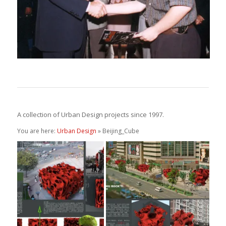
A collection of Urban Design projects since 1997.
You are here:
Urban Design
» Beijing_Cube