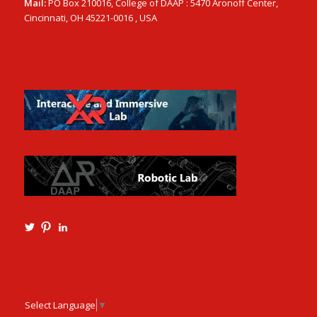
Mail:
PO Box 210016, College of DAAP : 5470 Aronoff Center,
Cincinnati, OH 45221-0016 , USA
View
View
View
Ming3D’s
mtangmsu’s
ming-
profile
profile
tang-
on
on
aia-
Twitter
Pinterest
ncarb-
leed-
3b585121’s
Select Language
▼
profile