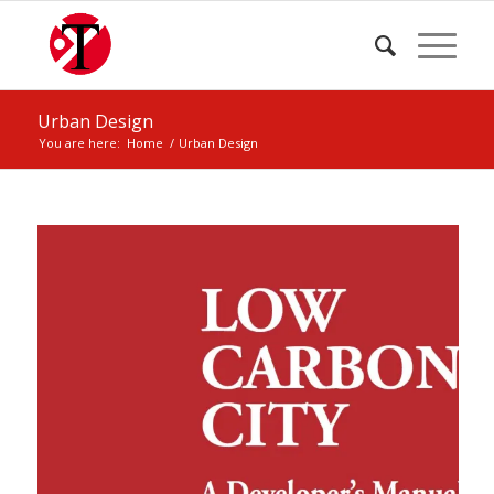
Urban Design
You are here:
Home
/
Urban Design