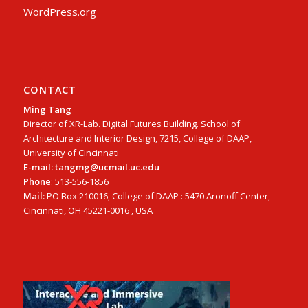
WordPress.org
CONTACT
Ming Tang
Director of XR-Lab. Digital Futures Building. School of
Architecture and Interior Design, 7215, College of DAAP,
University of Cincinnati
E-mail: tangmg@ucmail.uc.edu
Phone
: 513-556-1856
Mail:
PO Box 210016, College of DAAP : 5470 Aronoff Center,
Cincinnati, OH 45221-0016 , USA