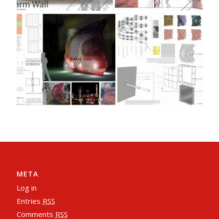
META
Log in
Entries
RSS
Comments
RSS