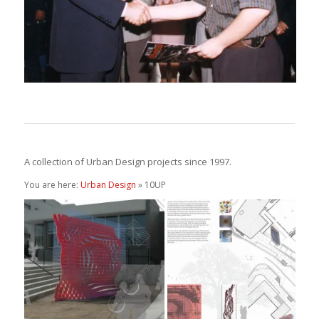
A collection of Urban Design projects since 1997.
You are here:
Urban Design
» 10UP