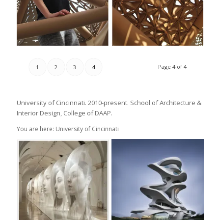
Page 4 of 4
1
2
3
4
University of Cincinnati. 2010-present. School of Architecture &
Interior Design, College of DAAP.
You are here: University of Cincinnati