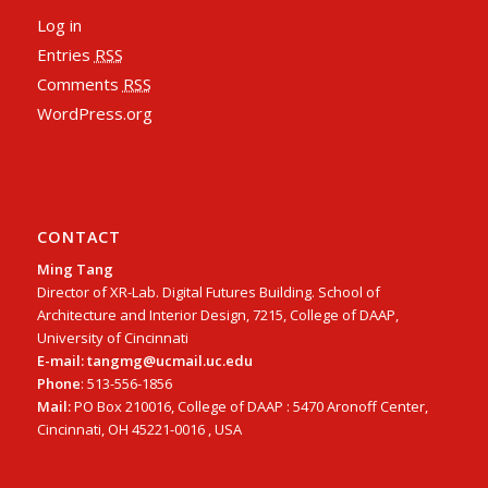
Log in
Entries
RSS
Comments
RSS
WordPress.org
CONTACT
Ming Tang
Director of XR-Lab. Digital Futures Building. School of
Architecture and Interior Design, 7215, College of DAAP,
University of Cincinnati
E-mail: tangmg@ucmail.uc.edu
Phone
: 513-556-1856
Mail:
PO Box 210016, College of DAAP : 5470 Aronoff Center,
Cincinnati, OH 45221-0016 , USA