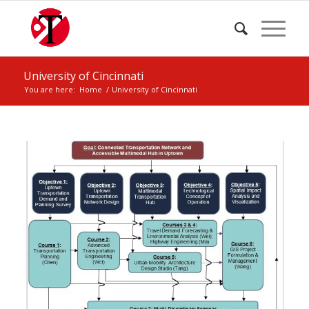
University of Cincinnati
You are here:
Home
/
University of Cincinnati