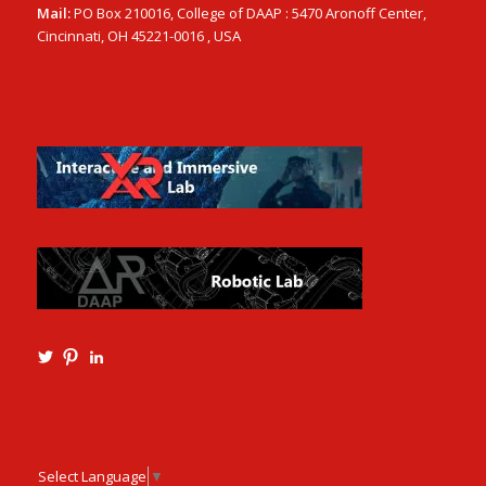
Mail:
PO Box 210016, College of DAAP : 5470 Aronoff Center,
Cincinnati, OH 45221-0016 , USA
View
View
View
Ming3D’s
mtangmsu’s
ming-
profile
profile
tang-
on
on
aia-
Twitter
Pinterest
ncarb-
leed-
3b585121’s
Select Language
▼
profile