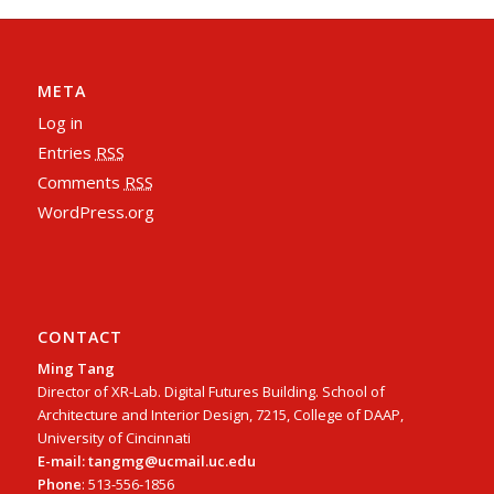
META
Log in
Entries
RSS
Comments
RSS
WordPress.org
CONTACT
Ming Tang
Director of XR-Lab. Digital Futures Building. School of
Architecture and Interior Design, 7215, College of DAAP,
University of Cincinnati
E-mail: tangmg@ucmail.uc.edu
Phone
: 513-556-1856