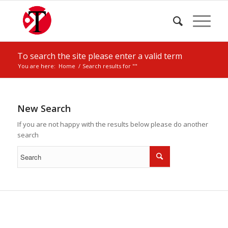
To search the site please enter a valid term
You are here:
Home
/
Search results for ""
New Search
If you are not happy with the results below please do another
search