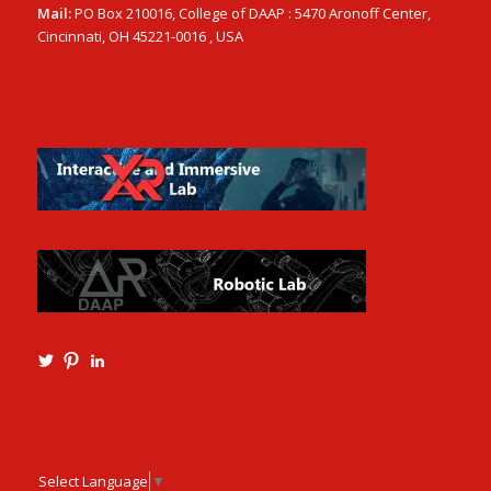
Mail:
PO Box 210016, College of DAAP : 5470 Aronoff Center,
Cincinnati, OH 45221-0016 , USA
View
View
View
Ming3D’s
mtangmsu’s
ming-
profile
profile
tang-
on
on
aia-
Twitter
Pinterest
ncarb-
leed-
3b585121’s
Select Language
▼
profile