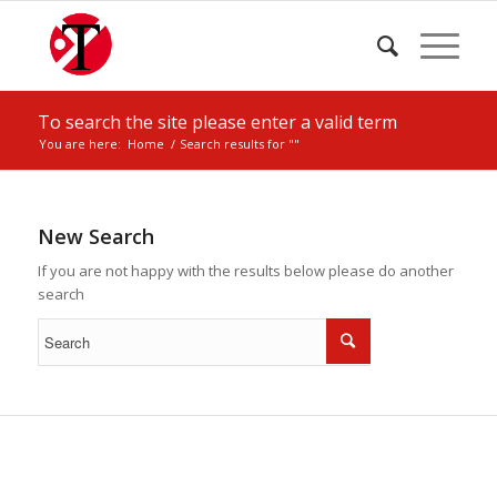
To search the site please enter a valid term
You are here:
Home
/
Search results for ""
New Search
If you are not happy with the results below please do another
search