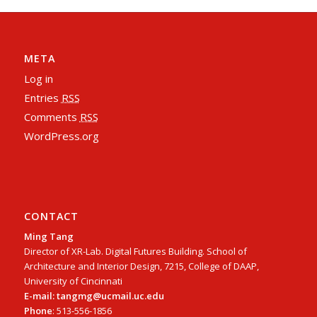
META
Log in
Entries
RSS
Comments
RSS
WordPress.org
CONTACT
Ming Tang
Director of XR-Lab. Digital Futures Building. School of
Architecture and Interior Design, 7215, College of DAAP,
University of Cincinnati
E-mail: tangmg@ucmail.uc.edu
Phone
: 513-556-1856