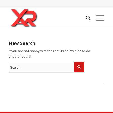
New Search
If you are not happy with the results below please do
another search