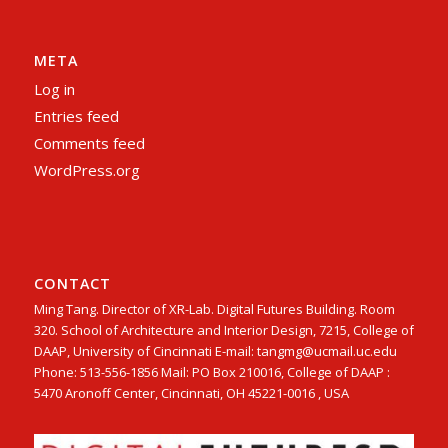
META
Log in
Entries feed
Comments feed
WordPress.org
CONTACT
Ming Tang. Director of XR-Lab. Digital Futures Building. Room
320. School of Architecture and Interior Design, 7215, College of
DAAP, University of Cincinnati E-mail: tangmg@ucmail.uc.edu
Phone: 513-556-1856 Mail: PO Box 210016, College of DAAP :
5470 Aronoff Center, Cincinnati, OH 45221-0016 , USA