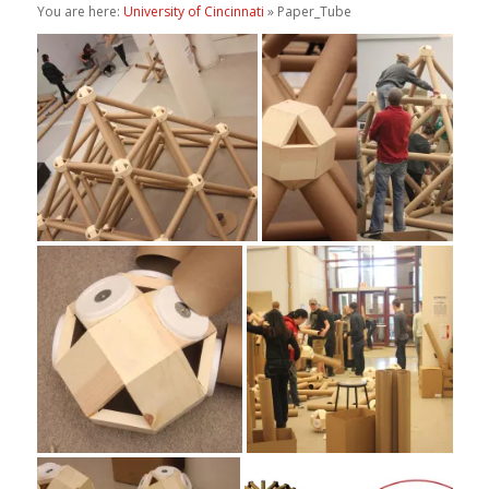
You are here:
University of Cincinnati
» Paper_Tube