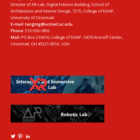
Director of XR-Lab. Digital Futures Building. School of
Architecture and Interior Design, 7215, College of DAAP,
University of Cincinnati
E-mail: tangmg@ucmail.uc.edu
Phone
: 513-556-1856
Mail:
PO Box 210016, College of DAAP : 5470 Aronoff Center,
Cincinnati, OH 45221-0016 , USA
View
View
View