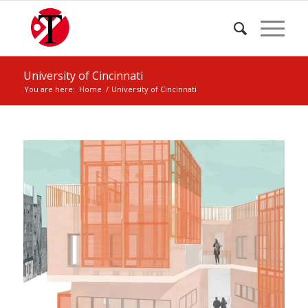
University of Cincinnati
You are here:
Home
/
University of Cincinnati