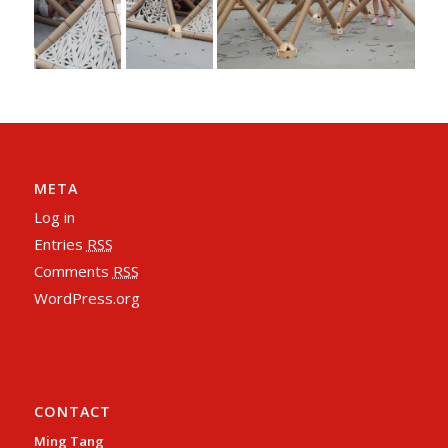
META
Log in
Entries
RSS
Comments
RSS
WordPress.org
CONTACT
Ming Tang