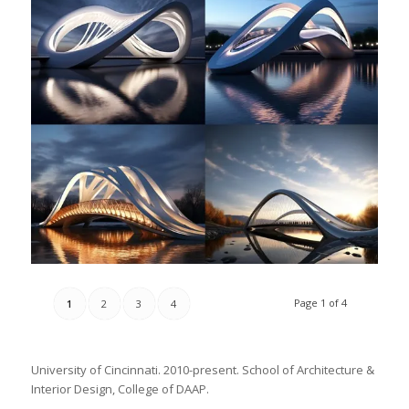
Page 1 of 4
1
2
3
4
University of Cincinnati. 2010-present. School of Architecture &
Interior Design, College of DAAP.