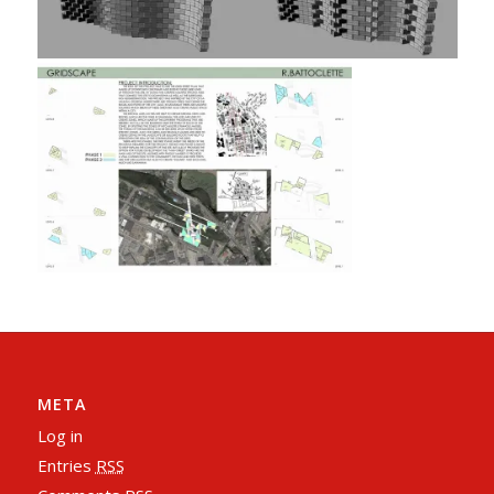
META
Log in
Entries
RSS