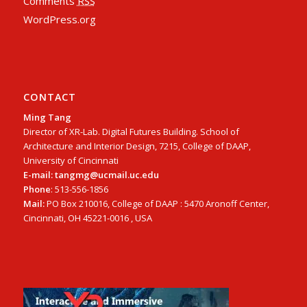
Comments
RSS
WordPress.org
CONTACT
Ming Tang
Director of XR-Lab. Digital Futures Building. School of
Architecture and Interior Design, 7215, College of DAAP,
University of Cincinnati
E-mail: tangmg@ucmail.uc.edu
Phone
: 513-556-1856
Mail:
PO Box 210016, College of DAAP : 5470 Aronoff Center,
Cincinnati, OH 45221-0016 , USA