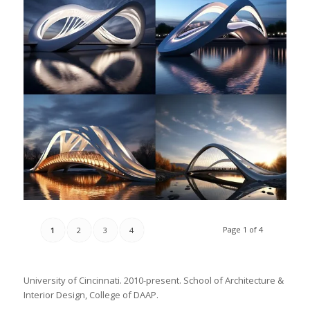
Page 1 of 4
1
2
3
4
University of Cincinnati. 2010-present. School of Architecture &
Interior Design, College of DAAP.