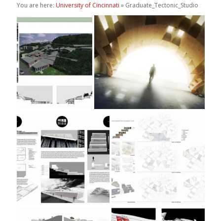
You are here:
University of Cincinnati
» Graduate_Tectonic_Studio