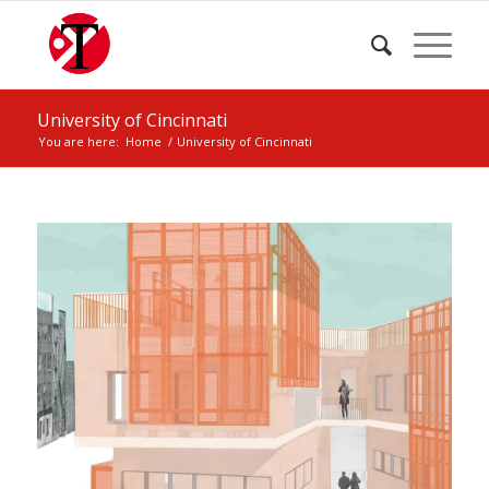
University of Cincinnati
You are here:
Home
/
University of Cincinnati