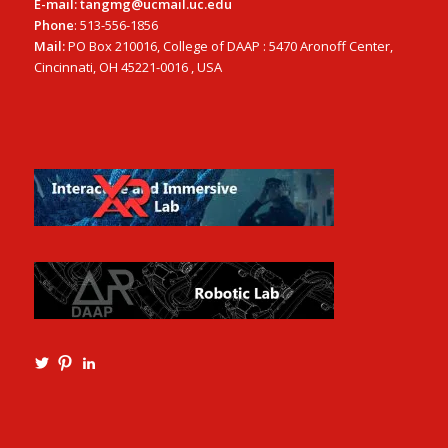
E-mail: tangmg@ucmail.uc.edu
Phone
: 513-556-1856
Mail:
PO Box 210016, College of DAAP : 5470 Aronoff Center,
Cincinnati, OH 45221-0016 , USA
View
View
View
Ming3D’s
mtangmsu’s
ming-
profile
profile
tang-
on
on
aia-
Twitter
Pinterest
ncarb-
leed-