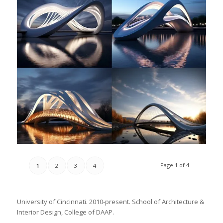
Page 1 of 4
1
2
3
4
University of Cincinnati. 2010-present. School of Architecture &
Interior Design, College of DAAP.