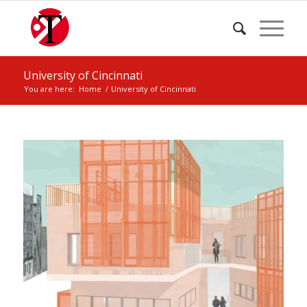
University of Cincinnati
You are here:
Home
/
University of Cincinnati