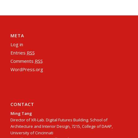
META
Log in
Entries
RSS
Comments
RSS
WordPress.org
CONTACT
Ming Tang
Director of XR-Lab. Digital Futures Building. School of
Architecture and Interior Design, 7215, College of DAAP,
University of Cincinnati