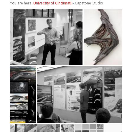
You are here:
University of Cincinnati
» Capstone_Studio