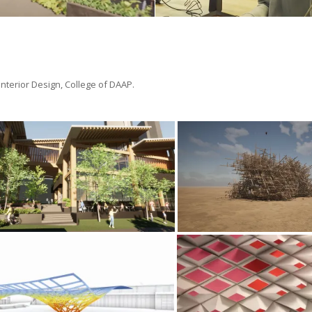
 Interior Design, College of DAAP.