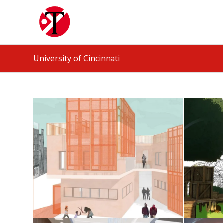
University of Cincinnati
Housing Studio
May 25, 2026