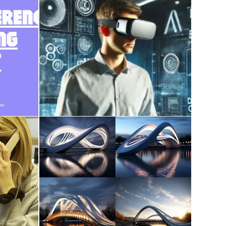
course work on AI,
ce
Metaverse, XR, Digital
Twin, Reality Capture
December 28, 2024
udent
AI in Architecture
December 9, 2023