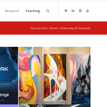
Research
Teaching
You are here:
Home
/
University of Cincinnati
I +
SENSE + AI
August 7, 2025