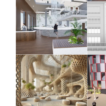
AE studio 2025
Tec
April 20, 2025
Redefining Space in the
Age of Spatial Computing
August 8, 2024