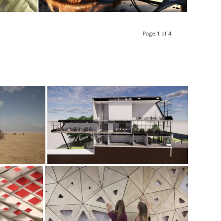
Page 1 of 4