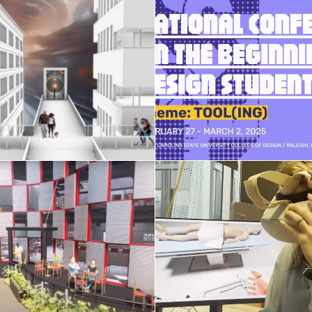
XR and Gen-AI
NCBDS conferen
hnologies in Design
February 15, 2025
April 2, 2025
Honors Seminar st
AE studio 2024
projects
April 14, 2024
April 7, 2024