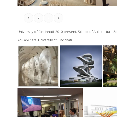
1
2
3
4
University of Cincinnati. 2010-present. School of Architecture &
You are here: University of Cincinnati