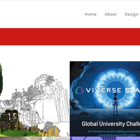
Home
About
Design
Celebrating 2026
Metaverse: Gen-A
Graduates
WebXR
May 3, 2026
November 25, 2025