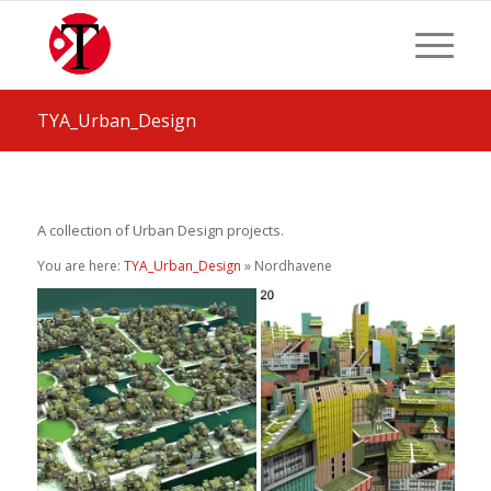
TYA_Urban_Design
A collection of Urban Design projects.
You are here:
TYA_Urban_Design
» Nordhavene