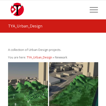
TYA_Urban_Design
A collection of Urban Design projects.
You are here:
TYA_Urban_Design
» Newwark