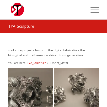
TYA_Sculpture
sculpture projects focus on the digital fabrication, the
biological and mathematical driven form generation.
You are here:
TYA_Sculpture
» 3Dprint_Metal