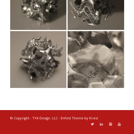
© Copyright - TYA Design. LLC -
Enfold Theme by Kriesi