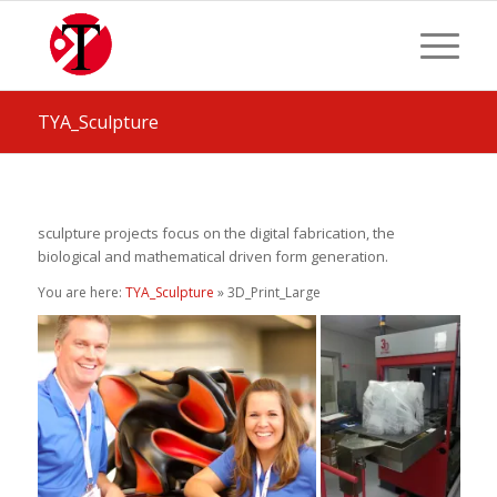
TYA_Sculpture
sculpture projects focus on the digital fabrication, the
biological and mathematical driven form generation.
You are here:
TYA_Sculpture
» 3D_Print_Large