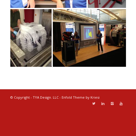
© Copyright - TYA Design. LLC -
Enfold Theme by Kriesi